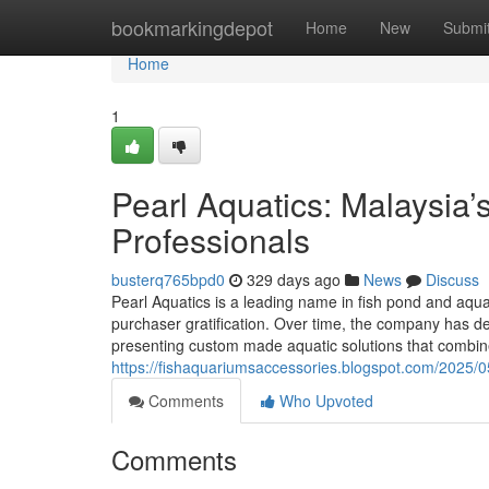
Home
bookmarkingdepot
Home
New
Submi
Home
1
Pearl Aquatics: Malaysia
Professionals
busterq765bpd0
329 days ago
News
Discuss
Pearl Aquatics is a leading name in fish pond and aqua
purchaser gratification. Over time, the company has 
presenting custom made aquatic solutions that combi
https://fishaquariumsaccessories.blogspot.com/2025/05
Comments
Who Upvoted
Comments