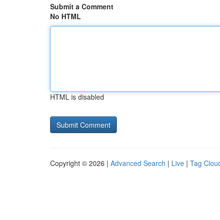
Submit a Comment
No HTML
HTML is disabled
Copyright © 2026 |
Advanced Search
|
Live
|
Tag Clou