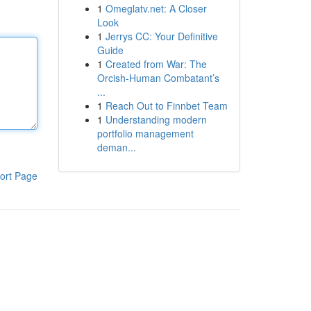
1
Omeglatv.net: A Closer
Look
1
Jerrys CC: Your Definitive
Guide
1
Created from War: The
Orcish-Human Combatant’s
...
1
Reach Out to Finnbet Team
1
Understanding modern
portfolio management
deman...
ort Page