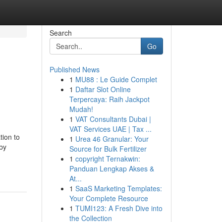
Search
Go
Published News
1
MU88 : Le Guide Complet
1
Daftar Slot Online
Terpercaya: Raih Jackpot
Mudah!
1
VAT Consultants Dubai |
VAT Services UAE | Tax ...
tion to
1
Urea 46 Granular: Your
by
Source for Bulk Fertilizer
1
copyright Ternakwin:
Panduan Lengkap Akses &
At...
1
SaaS Marketing Templates:
Your Complete Resource
1
TUMI123: A Fresh Dive into
the Collection