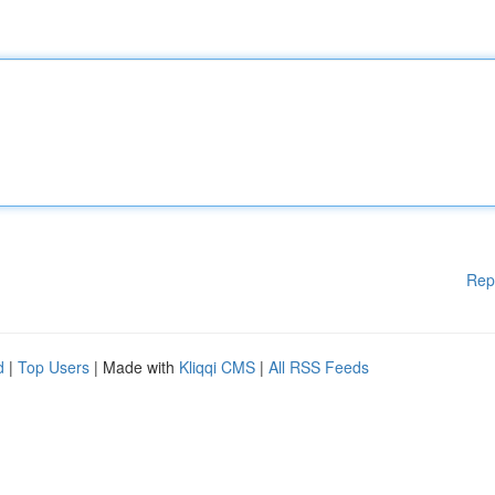
Rep
d
|
Top Users
| Made with
Kliqqi CMS
|
All RSS Feeds