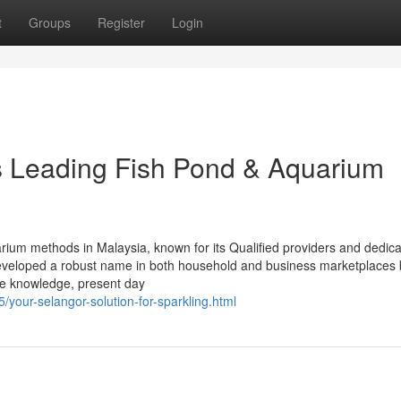
t
Groups
Register
Login
’s Leading Fish Pond & Aquarium
rium methods in Malaysia, known for its Qualified providers and dedica
developed a robust name in both household and business marketplaces 
ne knowledge, present day
/your-selangor-solution-for-sparkling.html