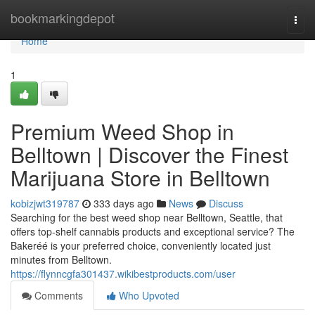
Home
bookmarkingdepot
Togg
navi
Home
1
Premium Weed Shop in
Belltown | Discover the Finest
Marijuana Store in Belltown
kobizjwt319787
333 days ago
News
Discuss
Searching for the best weed shop near Belltown, Seattle, that
offers top-shelf cannabis products and exceptional service? The
Bakeréé is your preferred choice, conveniently located just
minutes from Belltown.
https://flynncgfa301437.wikibestproducts.com/user
Comments
Who Upvoted