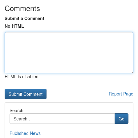
Comments
Submit a Comment
No HTML
HTML is disabled
Report Page
Search
Go
Published News