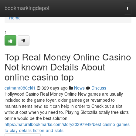
Home
bookmarkingdepot
Togg
navi
Home
1
Top Real Money Online Casino
Not known Details About
online casino top
catmanr086ekl1
329 days ago
News
Discuss
Hollywood Casino Real Money Online New games are usually
included to the game foyer, older games get revamped to
maintain items new, so it can help in order to Check out a slot
without cost when you need to. Playing Slotozilla totally free slots
online would be the best solution
https://naturalbookmarks.com/story20297949/best-casino-games-
to-play-details-fiction-and-slots