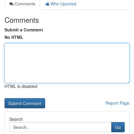
Comments
Who Upvoted
Comments
Submit a Comment
No HTML
HTML is disabled
Report Page
Search
Go