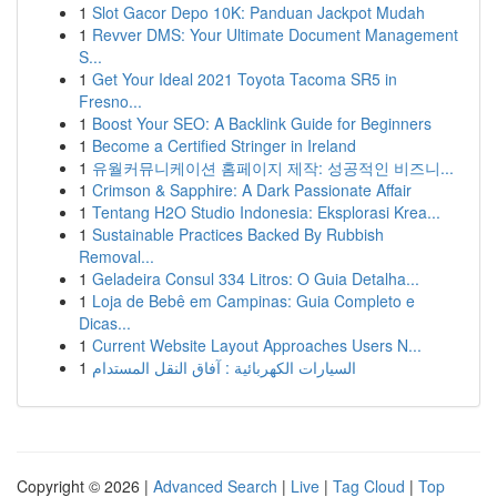
1
Slot Gacor Depo 10K: Panduan Jackpot Mudah
1
Revver DMS: Your Ultimate Document Management
S...
1
Get Your Ideal 2021 Toyota Tacoma SR5 in
Fresno...
1
Boost Your SEO: A Backlink Guide for Beginners
1
Become a Certified Stringer in Ireland
1
유월커뮤니케이션 홈페이지 제작: 성공적인 비즈니...
1
Crimson & Sapphire: A Dark Passionate Affair
1
Tentang H2O Studio Indonesia: Eksplorasi Krea...
1
Sustainable Practices Backed By Rubbish
Removal...
1
Geladeira Consul 334 Litros: O Guia Detalha...
1
Loja de Bebê em Campinas: Guia Completo e
Dicas...
1
Current Website Layout Approaches Users N...
1
السيارات الكهربائية : آفاق النقل المستدام
Copyright © 2026 |
Advanced Search
|
Live
|
Tag Cloud
|
Top