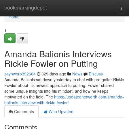
Home
bookmarkingdepot
Togg
navi
Home
1
Amanda Balionis Interviews
Rickie Fowler on Putting
zaynworo392604
329 days ago
News
Discuss
Amanda Balionis sat down yesterday to chat with pro golfer Rickie
Fowler about his newest approach to putting. Fowler shared
some unique insights into his mindset, and how he keeps
motivated on the field. The
https://updatednetworth.com/amanda-
balionis-interview-with-rickie-fowler/
Comments
Who Upvoted
Comments