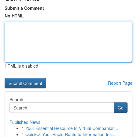
Submit a Comment
No HTML
HTML is disabled
Report Page
Search
Go
Published News
1
Your Essential Resource to Virtual Companion ...
1
QuickQ: Your Rapid Route to Information Ins...