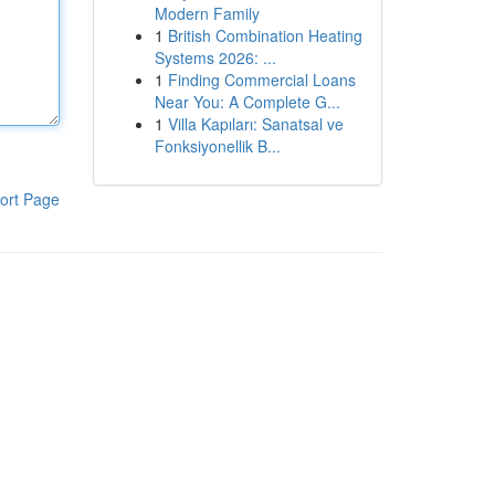
Modern Family
1
British Combination Heating
Systems 2026: ...
1
Finding Commercial Loans
Near You: A Complete G...
1
Villa Kapıları: Sanatsal ve
Fonksiyonellik B...
ort Page