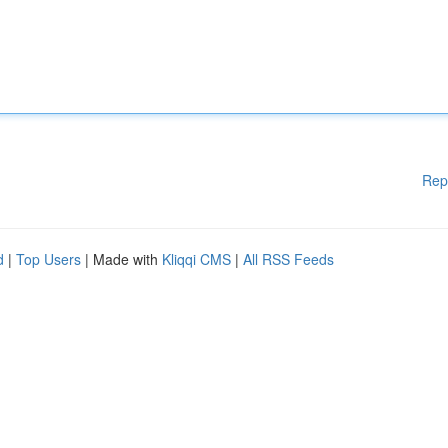
Rep
d
|
Top Users
| Made with
Kliqqi CMS
|
All RSS Feeds