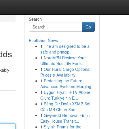
Search
Go
Published News
1
The am designed to be a
Odds
safe and principl...
1
NordVPN Review: Your
Ultimate Security Fortr...
1
Our Rural Cargo Options:
rkably
Prices & Availability
1
Protecting the Future:
Advanced Systems Merging...
1
Uygun Fiyatlı IPTV Abone
Olun: Türkiye'nin E...
1
Bảng Dự Đoán XSMB Soi
Cầu MB Chính Xác
1
Gwynedd Removal Firm :
Easy House Transit...
1
Stylish Prams for the