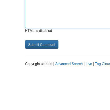
HTML is disabled
Copyright © 2026 |
Advanced Search
|
Live
|
Tag Clou