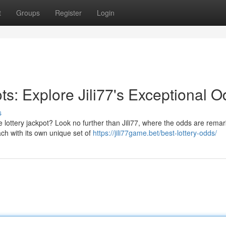
t
Groups
Register
Login
ts: Explore Jili77's Exceptional 
s
e lottery jackpot? Look no further than Jili77, where the odds are rema
ach with its own unique set of
https://jili77game.bet/best-lottery-odds/