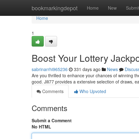
Home
bookmarkingdepot
Home
New
Submi
Home
1
Boost Your Lottery Jackpo
sabrinarrhi965236
331 days ago
News
Discus
Are you thrilled to enhance your chances of winning th
good. Jili77 provides a extensive selection of draws, e
Comments
Who Upvoted
Comments
Submit a Comment
No HTML