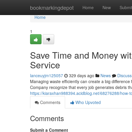
Home
bookmarkingdepot
Home
New
Submi
Home
1
Save Time and Money wit
Service
lanceuyjm125057
329 days ago
News
Discuss
Managing waste efficiently can create a big differen
Company recognize that every job generates debris tha
https://kiaraxhan988394.acidblog.net/68276288/how-to
Comments
Who Upvoted
Comments
Submit a Comment