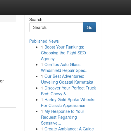
Search
Go
Published News
1
Boost Your Rankings:
Choosing the Right SEO
Agency
1
Cerritos Auto Glass:
Windshield Repair Spec...
1
Our Best Adventures:
er
Unveiling Coastal Karnataka
1
Discover Your Perfect Truck
Bed: Chevy & ...
1
Harley Gold Spoke Wheels:
For Classic Appearance
1
My Response to Your
Request Regarding
Sensitive...
1
Create Ambiance: A Guide