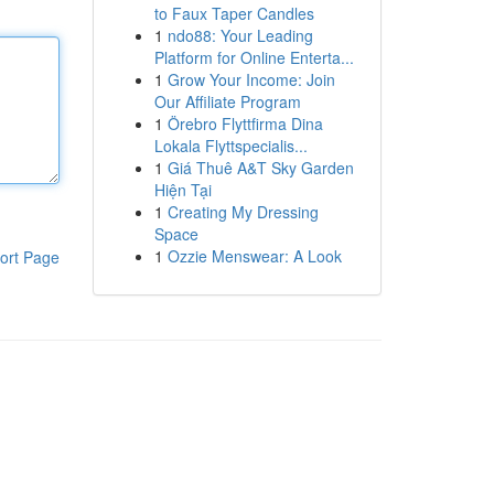
to Faux Taper Candles
1
ndo88: Your Leading
Platform for Online Enterta...
1
Grow Your Income: Join
Our Affiliate Program
1
Örebro Flyttfirma Dina
Lokala Flyttspecialis...
1
Giá Thuê A&T Sky Garden
Hiện Tại
1
Creating My Dressing
Space
1
Ozzie Menswear: A Look
ort Page