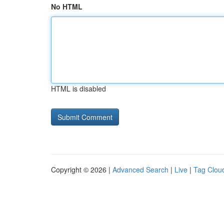
No HTML
HTML is disabled
Copyright © 2026 |
Advanced Search
|
Live
|
Tag Clou