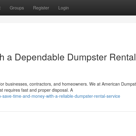
t
Groups
Register
Login
h a Dependable Dumpster Rental
ce for businesses, contractors, and homeowners. We at American Dumpst
t requires fast and proper disposal. A
-save-time-and-money-with-a-reliable-dumpster-rental-service