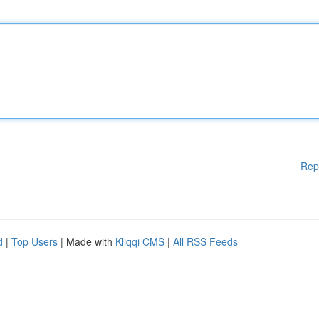
Rep
d
|
Top Users
| Made with
Kliqqi CMS
|
All RSS Feeds