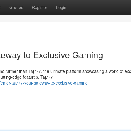
t
Groups
Register
Login
ateway to Exclusive Gaming
 further than Taj777, the ultimate platform showcasing a world of exc
 cutting-edge features, Taj777
/enter-taj777-your-gateway-to-exclusive-gaming