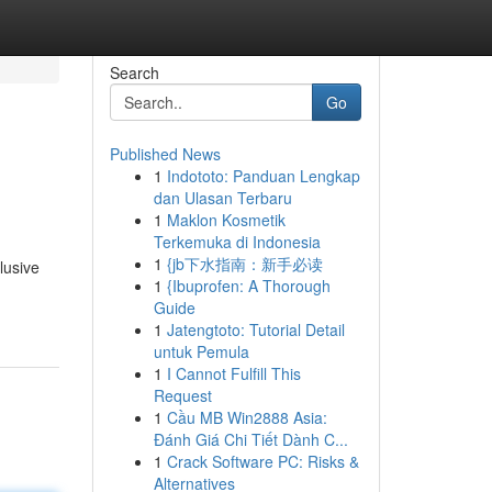
Search
Go
Published News
1
Indototo: Panduan Lengkap
dan Ulasan Terbaru
1
Maklon Kosmetik
Terkemuka di Indonesia
1
{jb下水指南：新手必读
lusive
1
{Ibuprofen: A Thorough
Guide
1
Jatengtoto: Tutorial Detail
untuk Pemula
1
I Cannot Fulfill This
Request
1
Cầu MB Win2888 Asia:
Đánh Giá Chi Tiết Dành C...
1
Crack Software PC: Risks &
Alternatives