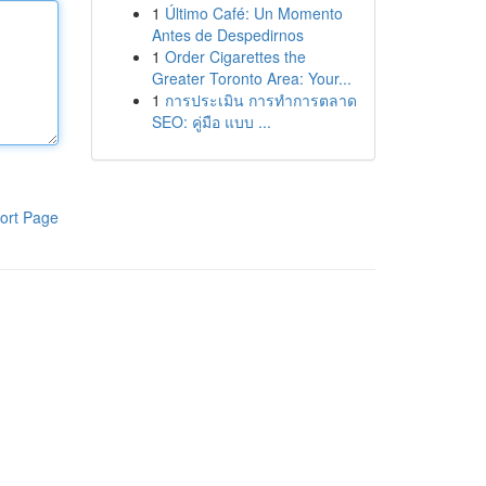
1
Último Café: Un Momento
Antes de Despedirnos
1
Order Cigarettes the
Greater Toronto Area: Your...
1
การประเมิน การทำการตลาด
SEO: คู่มือ แบบ ...
ort Page