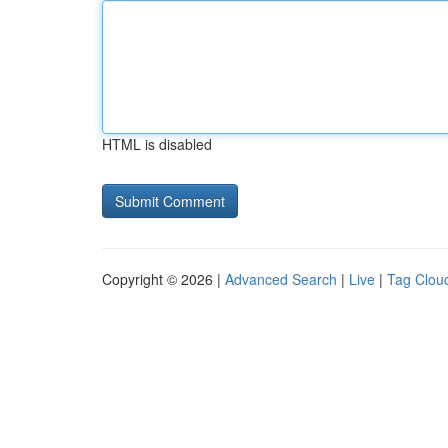
HTML is disabled
Copyright © 2026 |
Advanced Search
|
Live
|
Tag Clou