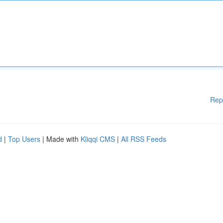
Rep
d
|
Top Users
| Made with
Kliqqi CMS
|
All RSS Feeds