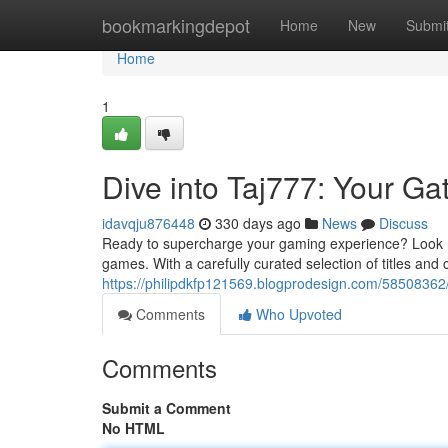
Home
bookmarkingdepot
Home
New
Submi
Home
1
Dive into Taj777: Your G
idavqju876448
330 days ago
News
Discuss
Ready to supercharge your gaming experience? Look no
games. With a carefully curated selection of titles and
https://philipdkfp121569.blogprodesign.com/58508362
Comments
Who Upvoted
Comments
Submit a Comment
No HTML