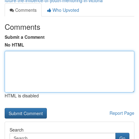
future-the-influence-of-youth-mentoring-in-victoria
Comments
Who Upvoted
Comments
Submit a Comment
No HTML
HTML is disabled
Report Page
Search
Go