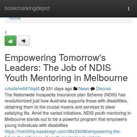
Home
bookmarkingdepot
Togg
navi
Home
1
Empowering Tomorrow's
Leaders: The Job of NDIS
Youth Mentoring in Melbourne
ruhollahe667dqd2
331 days ago
News
Discuss
The Nationwide Incapacity Insurance plan Scheme (NDIS) has
revolutionized just how Australia supports those with disabilities,
obtaining them to the crucial means and services to steer
satisfying life. Amid the varied initiatives, NDIS youth mentoring in
Melbourne stands out to be a powerful program that empowers
young individuals with disabilities
https://riverfzfrq.ivasdesign.com/58433098/empowering-the-