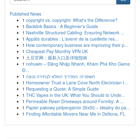
Published News
1
copyright vs. copyright: What's the Difference?
1
Backlink Basics : A Beginner's Guide
1
Nashville Structured Cabling: Ensuring Network ...
1
Appâts durables : L'avenir de la cueillette res...
1
How contemporary business are improving their p...
1
Cheapest Pay Monthly VPN UK
1
土豆官网：最新入口及详细指南
1
nohuwin – Đăng Nhập Nhanh, Khám Phá Kho Game
Đ...
1
חשפנית: המדריך המלא לבחירה נכונה
1
Homeowner Trust a Lane Cove North Electrician f...
1
Requesting a Quote: A Simple Guide
1
THC Vapes in the UK: What You Should to Unde...
1
Permeable Resin Driveways around Formby: A ...
1
Papier pakowy półpergamin 35x50 – idealny do pa...
1
Finding Affordable Movers Near Me in Deltona, FL