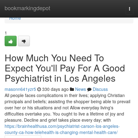
Home
bookmarkingdepot
Togg
navi
Home
1
How Much You Need To
Expect You'll Pay For A Good
Psychiatrist in Los Angeles
masonn641yzr5
330 days ago
News
Discuss
All people faces complications in their lives; applying Christian
principals and beliefs; assisting the shopper being able to prevail
over her or his situations and not Allow everyday living's
difficulties overtake you. You ought to live a lifetime of joy and
pleasure. Decline and grief takes place every day; with
https://brainhealthusa.com/psychiatrist-carson-los-angeles-
county-ca-how-telehealth-is-changing-mental-health-care/