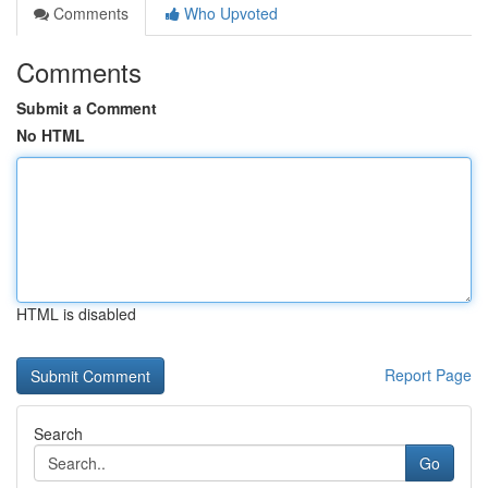
Comments
Who Upvoted
Comments
Submit a Comment
No HTML
HTML is disabled
Report Page
Search
Go