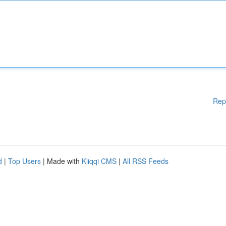
Rep
d
|
Top Users
| Made with
Kliqqi CMS
|
All RSS Feeds