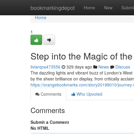
Home
bookmarkingdepot
Home
New
Submi
Home
1
Step into the Magic of th
liviarqos473556
329 days ago
News
Discuss
The dazzling lights and vibrant buzz of London's West 
by the sheer brilliance on display, from critically accla
https://orangebookmarks.com/story20188010/journey-i
Comments
Who Upvoted
Comments
Submit a Comment
No HTML