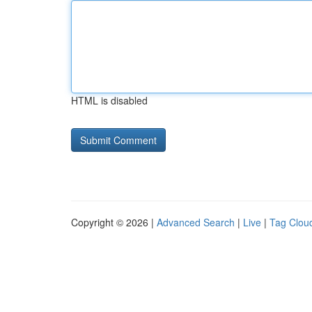
HTML is disabled
Copyright © 2026 |
Advanced Search
|
Live
|
Tag Clou