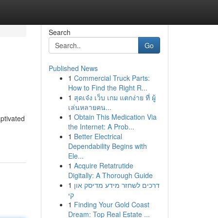
Search
Go
Published News
1
Commercial Truck Parts:
How to Find the Right R...
1
สุดเจ๋ง เว็บ เกม แตกง่าย ที่ ผู้
เล่นหลายคน...
1
Obtain This Medication Via
ptivated
the Internet: A Prob...
1
Better Electrical
Dependability Begins with
Ele...
1
Acquire Retatrutide
Digitally: A Thorough Guide
1
דרכים לשחזר מידע מדיסק און
קי
1
Finding Your Gold Coast
Dream: Top Real Estate ...