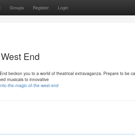
t
Groups
Register
Login
e West End
End beckon you to a world of theatrical extravaganza. Prepare to be ca
imed musicals to innovative
nto-the-magic-of-the-west-end