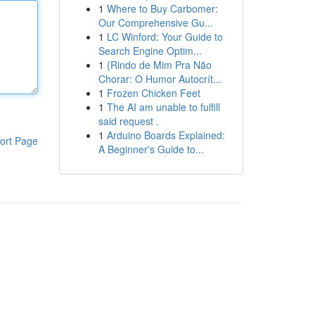
1
Where to Buy Carbomer:
Our Comprehensive Gu...
1
LC Winford: Your Guide to
Search Engine Optim...
1
{Rindo de Mim Pra Não
Chorar: O Humor Autocrít...
1
Frozen Chicken Feet
1
The AI am unable to fulfill
said request .
1
Arduino Boards Explained:
ort Page
A Beginner's Guide to...