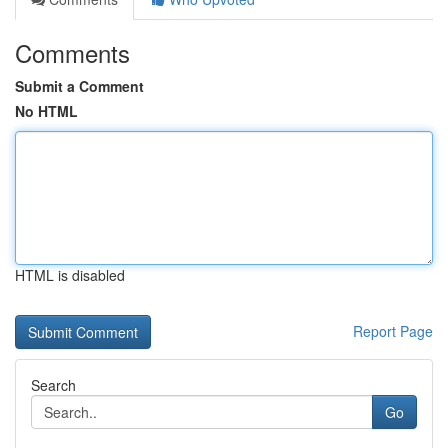
Comments
Submit a Comment
No HTML
HTML is disabled
Report Page
Search
Go