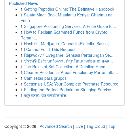
Published News
1
Getting Peptides Online: The Definitive Handbook
1
Sipata MachiBook Mtaalamu Kenya: Gharimu na
Eneo
1
Singapore Accounting Services: A Price Guide fo...
1
How to Reclaim Scammed Funds from Crypto,
Roman...
1
Hashish, Marijuana, Cannabis|Piattella, Sasso, ...
1
I Cannot Fulfill This Request
1
Rajawd777 Livegame: Sensasi Pertarungan Se...
1
ข่าวพรีเมียร์: บทวิเคราะห์สุดร้อนแรงก่อนเกมสุดส...
1
The Rules of Set Collection: A Detailed Hand...
1
Cleaner Residential Areas Enabled by Parramatta...
1
Camisetas para grupos
1
Sectionals USA: Your Complete Purchase Resource
1
Finding the Perfect Badminton Stringing Service
1
मधुर मटका: एक पारंपरिक खेळ
Copyright © 2026 |
Advanced Search
|
Live
|
Tag Cloud
|
Top