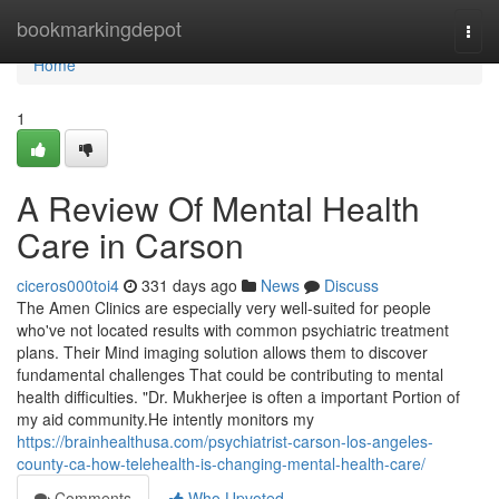
Home
bookmarkingdepot
Togg
navi
Home
1
A Review Of Mental Health
Care in Carson
ciceros000toi4
331 days ago
News
Discuss
The Amen Clinics are especially very well-suited for people
who've not located results with common psychiatric treatment
plans. Their Mind imaging solution allows them to discover
fundamental challenges That could be contributing to mental
health difficulties. "Dr. Mukherjee is often a important Portion of
my aid community.He intently monitors my
https://brainhealthusa.com/psychiatrist-carson-los-angeles-
county-ca-how-telehealth-is-changing-mental-health-care/
Comments
Who Upvoted