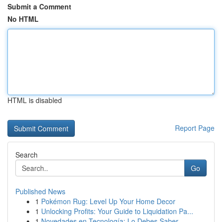
Submit a Comment
No HTML
HTML is disabled
Report Page
Search
Go
Published News
1
Pokémon Rug: Level Up Your Home Decor
1
Unlocking Profits: Your Guide to Liquidation Pa...
1
Novedades en Tecnología: Lo Debes Saber