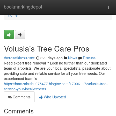
Home
bookmarkingdepot
Togg
navi
Home
1
Volusia's Tree Care Pros
theresafkkz807382
329 days ago
News
Discuss
Need expert tree removal ? Look no further than our dedicated
team of arborists. We are your local specialists, passionate about
providing safe and reliable service for all your tree needs. Our
experienced team is
https://hamzahrsbu075477.blogtov.com/17006117/volusia-tree-
service-your-local-experts
Comments
Who Upvoted
Comments