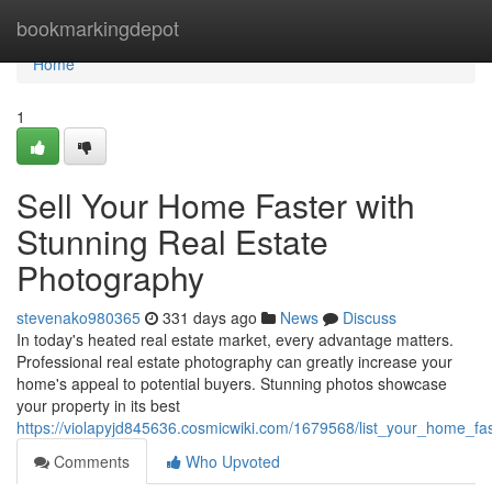
Home
bookmarkingdepot
Home
1
Sell Your Home Faster with
Stunning Real Estate
Photography
stevenako980365
331 days ago
News
Discuss
In today's heated real estate market, every advantage matters.
Professional real estate photography can greatly increase your
home's appeal to potential buyers. Stunning photos showcase
your property in its best
https://violapyjd845636.cosmicwiki.com/1679568/list_your_home_fa
Comments
Who Upvoted