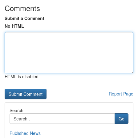
Comments
Submit a Comment
No HTML
HTML is disabled
Report Page
Search
Go
Published News