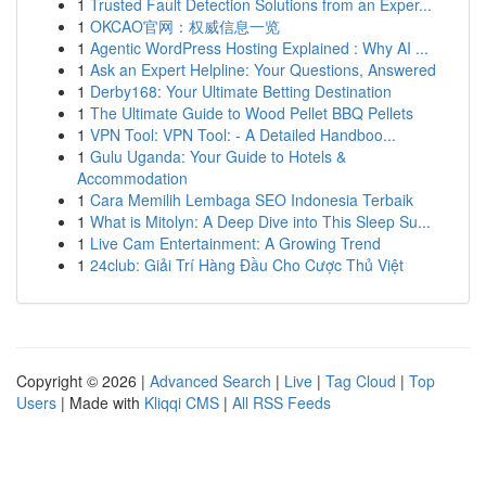
1
Trusted Fault Detection Solutions from an Exper...
1
OKCAO官网：权威信息一览
1
Agentic WordPress Hosting Explained : Why AI ...
1
Ask an Expert Helpline: Your Questions, Answered
1
Derby168: Your Ultimate Betting Destination
1
The Ultimate Guide to Wood Pellet BBQ Pellets
1
VPN Tool: VPN Tool: - A Detailed Handboo...
1
Gulu Uganda: Your Guide to Hotels &
Accommodation
1
Cara Memilih Lembaga SEO Indonesia Terbaik
1
What is Mitolyn: A Deep Dive into This Sleep Su...
1
Live Cam Entertainment: A Growing Trend
1
24club: Giải Trí Hàng Đầu Cho Cược Thủ Việt
Copyright © 2026 |
Advanced Search
|
Live
|
Tag Cloud
|
Top
Users
| Made with
Kliqqi CMS
|
All RSS Feeds