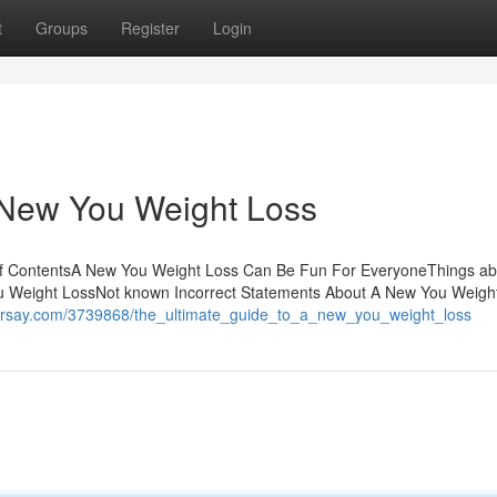
t
Groups
Register
Login
 New You Weight Loss
of ContentsA New You Weight Loss Can Be Fun For EveryoneThings ab
u Weight LossNot known Incorrect Statements About A New You Weigh
hearsay.com/3739868/the_ultimate_guide_to_a_new_you_weight_loss