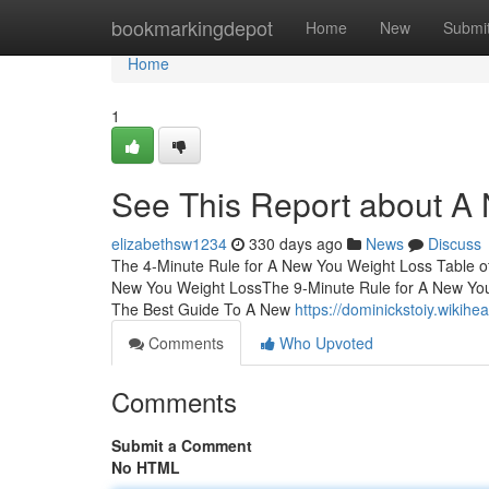
Home
bookmarkingdepot
Home
New
Submi
Home
1
See This Report about A
elizabethsw1234
330 days ago
News
Discuss
The 4-Minute Rule for A New You Weight Loss Table 
New You Weight LossThe 9-Minute Rule for A New Yo
The Best Guide To A New
https://dominickstoiy.wiki
Comments
Who Upvoted
Comments
Submit a Comment
No HTML