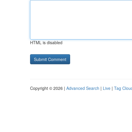
HTML is disabled
Copyright © 2026 |
Advanced Search
|
Live
|
Tag Clou