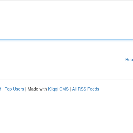
Rep
d
|
Top Users
| Made with
Kliqqi CMS
|
All RSS Feeds