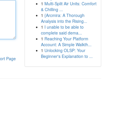
1
Multi-Split Air Units: Comfort
& Chilling ...
1
{Arcmira: A Thorough
Analysis into the Rising...
1
I unable to be able to
complete said dema...
1
Reaching Your Platform
Account: A Simple Walkth...
1
Unlocking OLSP: Your
Beginner's Explanation to ...
ort Page