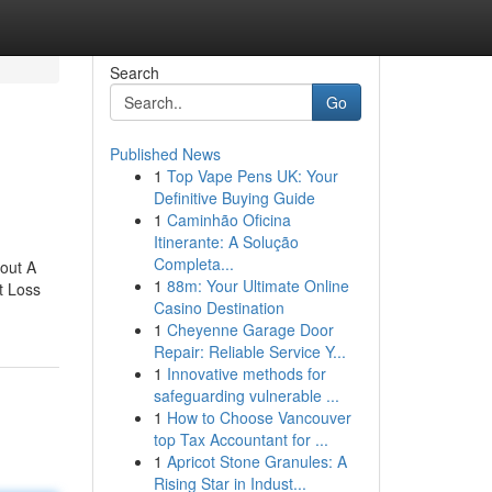
Search
Go
Published News
1
Top Vape Pens UK: Your
Definitive Buying Guide
1
Caminhão Oficina
Itinerante: A Solução
Completa...
out A
1
88m: Your Ultimate Online
t Loss
Casino Destination
1
Cheyenne Garage Door
Repair: Reliable Service Y...
1
Innovative methods for
safeguarding vulnerable ...
1
How to Choose Vancouver
top Tax Accountant for ...
1
Apricot Stone Granules: A
Rising Star in Indust...