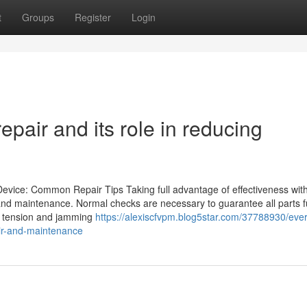
t
Groups
Register
Login
pair and its role in reducing
Device: Common Repair Tips Taking full advantage of effectiveness with
 and maintenance. Normal checks are necessary to guarantee all parts f
lm tension and jamming
https://alexiscfvpm.blog5star.com/37788930/ever
ir-and-maintenance