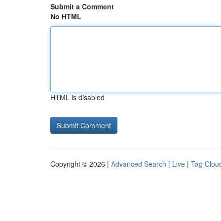
Submit a Comment
No HTML
HTML is disabled
Copyright © 2026 |
Advanced Search
|
Live
|
Tag Clou