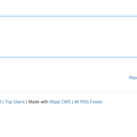
Rep
d
|
Top Users
| Made with
Kliqqi CMS
|
All RSS Feeds