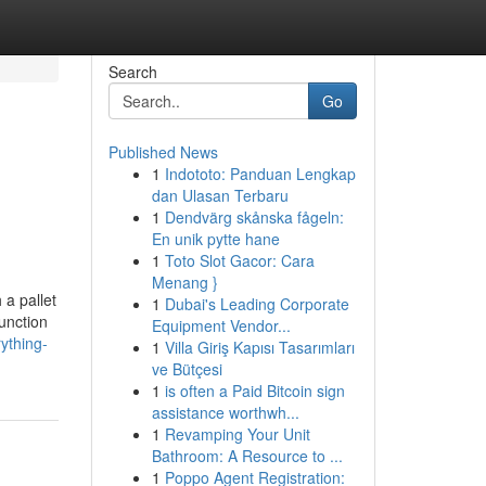
Search
Go
Published News
1
Indototo: Panduan Lengkap
dan Ulasan Terbaru
1
Dendvärg skånska fågeln:
En unik pytte hane
1
Toto Slot Gacor: Cara
Menang }
 a pallet
1
Dubai's Leading Corporate
unction
Equipment Vendor...
ything-
1
Villa Giriş Kapısı Tasarımları
ve Bütçesi
1
is often a Paid Bitcoin sign
assistance worthwh...
1
Revamping Your Unit
Bathroom: A Resource to ...
1
Poppo Agent Registration: