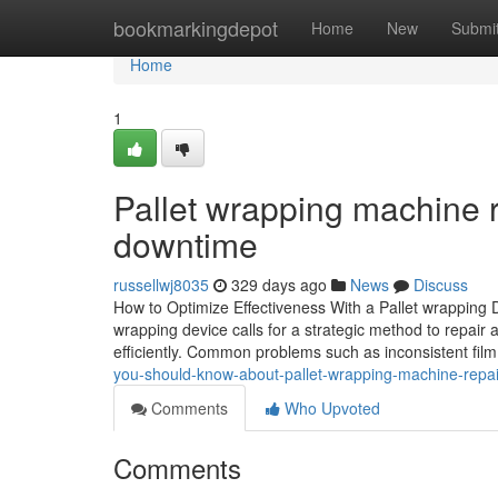
Home
bookmarkingdepot
Home
New
Submi
Home
1
Pallet wrapping machine re
downtime
russellwj8035
329 days ago
News
Discuss
How to Optimize Effectiveness With a Pallet wrapping 
wrapping device calls for a strategic method to repair
efficiently. Common problems such as inconsistent fi
you-should-know-about-pallet-wrapping-machine-repa
Comments
Who Upvoted
Comments