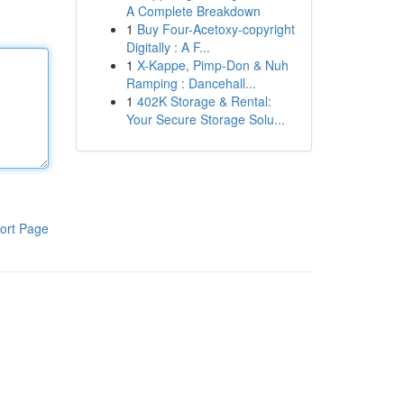
A Complete Breakdown
1
Buy Four-Acetoxy-copyright
Digitally : A F...
1
X-Kappe, Pimp-Don & Nuh
Ramping : Dancehall...
1
402K Storage & Rental:
Your Secure Storage Solu...
ort Page