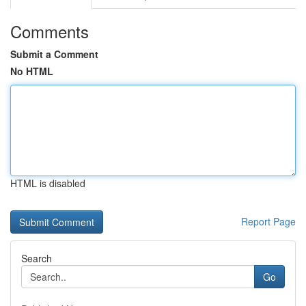
Comments
Submit a Comment
No HTML
HTML is disabled
Report Page
Search
Go