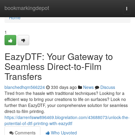
Home
bookmarkingdepot
Togg
navi
Home
1
EazyDTF: Your Gateway to
Seamless Direct-to-Film
Transfers
blanchedhqm566224
330 days ago
News
Discuss
Tired from the hassle with traditional techniques? Looking for a
efficient way to bring your creations to life on surfaces? Look no
further than EazyDTF, your comprehensive solution for seamless
direct-to-film printing.
https://darrenfsww896469.blogrelation.com/43688073/unlock-the-
potential-of-dtf-printing-with-eazydtf
Comments
Who Upvoted