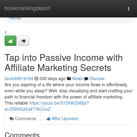
Home
bookmarkingdepot
Togg
navi
Home
1
Tap into Passive Income with
Affiliate Marketing Secrets
laralzbf819184
330 days ago
News
Discuss
Are you aspiring of a life where your income flows in effortlessly,
even while you sleep? Well, stop visualizing and start crafting your
path to financial freedom with the power of affiliate marketing.
This reliable
https://youtu.be/51DHi0Z4BqI?
si=DSrbGz0J4TYkCnuZ
Comments
Who Upvoted
Comments