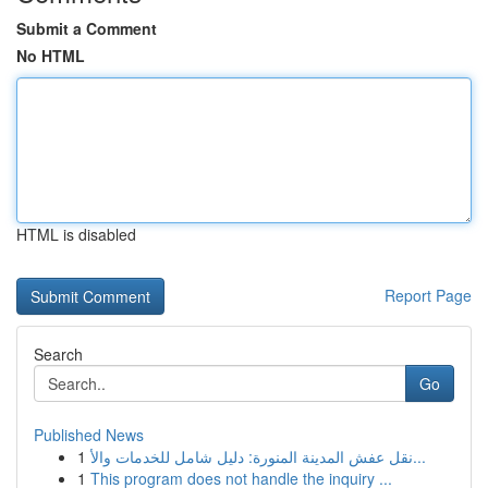
Submit a Comment
No HTML
HTML is disabled
Report Page
Search
Go
Published News
1
نقل عفش المدينة المنورة: دليل شامل للخدمات والأ...
1
This program does not handle the inquiry ...