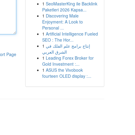
1
SeoMasterKing ile Backlink
Paketleri 2026 Kapsa...
1
Discovering Male
Enjoyment: A Look to
Personal ...
1
Artificial Intelligence Fueled
SEO : The Hor...
1
إنتاج برامج علم الفلك في
الشرق العربي
ort Page
1
Leading Forex Broker for
Gold Investment :...
1
ASUS the Vivobook
fourteen OLED display :...