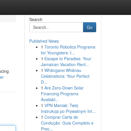
Search
Go
Published News
1
Toronto Robotics Programs
for Youngsters: I...
1
Escape to Paradise: Your
Jamaican Vacation Rent...
1
Whāngarei Whānau
ucing
Celebrations: Your Perfect
ser
D...
1
Are Zero-Down Solar
Financing Programs
Availabl...
1
VPN Maniak: Twój
Instrukcja po Prywatnym Int...
1
Comprar Carta de
Condução: Guia Completo e
Prec...