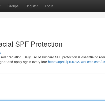
t
Groups
Register
Login
Facial SPF Protection
s
 solar radiation. Daily use of skincare SPF protection is essential to red
gher and apply again every four
https://apriluljl160765.wiki-cms.com/u