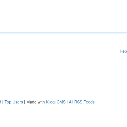
Rep
d
|
Top Users
| Made with
Kliqqi CMS
|
All RSS Feeds