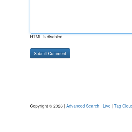
HTML is disabled
Copyright © 2026 |
Advanced Search
|
Live
|
Tag Clou