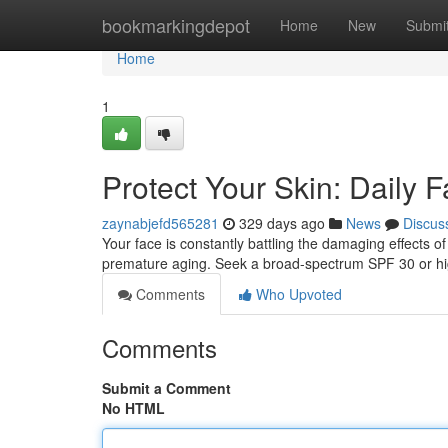
Home
bookmarkingdepot
Home
New
Submi
Home
1
Protect Your Skin: Daily 
zaynabjefd565281
329 days ago
News
Discus
Your face is constantly battling the damaging effects of
premature aging. Seek a broad-spectrum SPF 30 or hi
Comments
Who Upvoted
Comments
Submit a Comment
No HTML