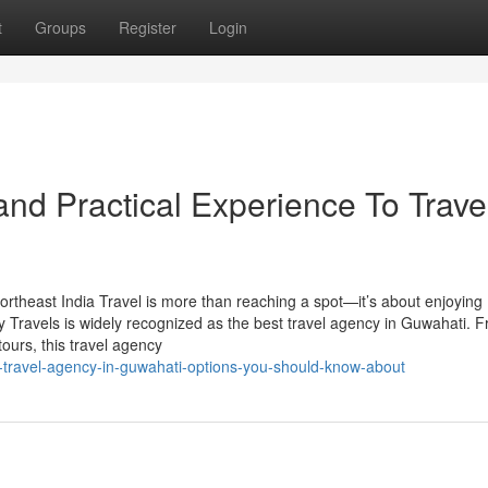
t
Groups
Register
Login
nd Practical Experience To Trave
rtheast India Travel is more than reaching a spot—it’s about enjoying
y Travels is widely recognized as the best travel agency in Guwahati. 
tours, this travel agency
-travel-agency-in-guwahati-options-you-should-know-about