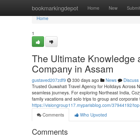
Home
bookmarkingdepot
Home
New
Submi
Home
1
The Ultimate Knowledge a
Company in Assam
gustaved207zdf9
330 days ago
News
Discuss
Trusted Guwahati Travel Agency for Holidays Across No
seamless journeys. For exploring Northeast India, Coz
family vacations and solo trips to group and corporate 
https://visiongroup117.myparisblog.com/37944192/top
Comments
Who Upvoted
Comments