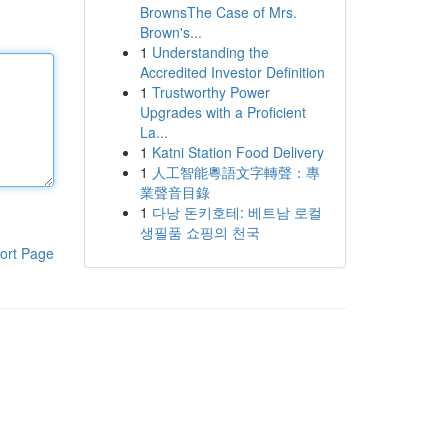
BrownsThe Case of Mrs.
Brown's...
1
Understanding the
Accredited Investor Definition
1
Trustworthy Power
Upgrades with a Proficient
La...
1
Katni Station Food Delivery
1
人工智能粵語文字轉聲：專
業聲音目錄
1
다낭 돈키호테: 베트남 로컬
생필품 쇼핑의 천국
ort Page