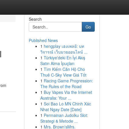
Search
Go
Published News
1
hengplay เฮงเพลย์: บท
l
วิจารณ์ เว็บมวยออนไลน์ ...
1
Türkiye'deki En İyi Akış
Satın Alma İpuçları
1
Tìm Kiếm Căn Hộ Cho
Thuê C-Sky View Giá Tốt
1
Racing Game Progression:
From
The Rules of the Road
1
Buy Vapes Via the Internet
Australia: Your ...
1
Soi Bao Lo MN Chinh Xác
Nhat Ngay Date [Date]
1
Permainan Judolku Slot:
Strategi & Metode ...
1
Mrs. Brown'sMrs.