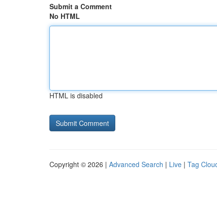
Submit a Comment
No HTML
HTML is disabled
Copyright © 2026 |
Advanced Search
|
Live
|
Tag Clou