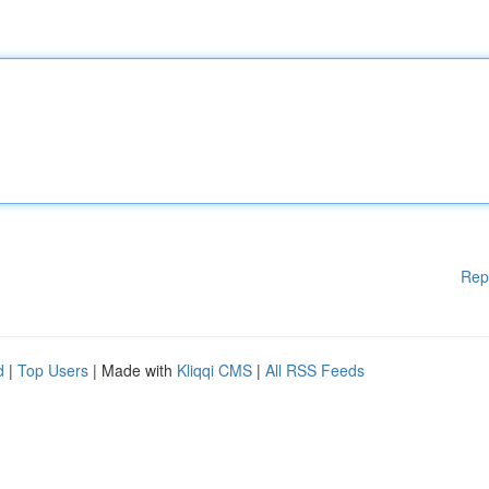
Rep
d
|
Top Users
| Made with
Kliqqi CMS
|
All RSS Feeds