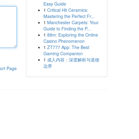
Easy Guide
1
Critical Hit Ceramics:
Mastering the Perfect Fr...
1
Manchester Carpets: Your
Guide to Finding the P...
1
88m: Exploring the Online
Casino Phenomenon
1
ZT777 App: The Best
Gaming Companion
1
成人内容：深度解析与道德
边界
ort Page