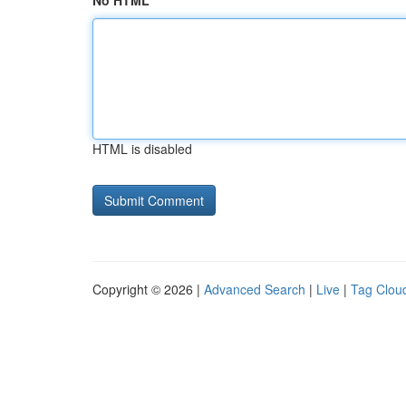
No HTML
HTML is disabled
Copyright © 2026 |
Advanced Search
|
Live
|
Tag Clou