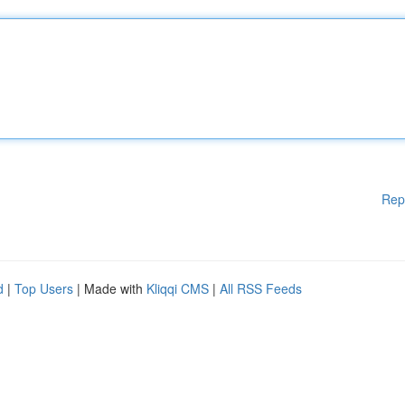
Rep
d
|
Top Users
| Made with
Kliqqi CMS
|
All RSS Feeds