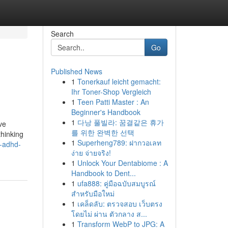
Search
Go
Published News
1
Tonerkauf leicht gemacht:
Ihr Toner-Shop Vergleich
1
Teen Patti Master : An
Beginner's Handbook
1
다낭 풀빌라: 꿈결같은 휴가
ve
를 위한 완벽한 선택
thinking
1
Superheng789: ฝากวอเลท
a-adhd-
ง่าย จ่ายจริง!
1
Unlock Your Dentabiome : A
Handbook to Dent...
1
ufa888: คู่มือฉบับสมบูรณ์
สำหรับมือใหม่
1
เคล็ดลับ: ตรวจสอบ เว็บตรง
โดยไม่ ผ่าน ตัวกลาง ส...
1
Transform WebP to JPG: A