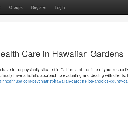
t
Groups
Register
Login
Health Care in Hawaiian Gardens
have to be physically situated in California at the time of your respecti
ormally have a holistic approach to evaluating and dealing with clients, 
rainhealthusa.com/psychiatrist-hawaiian-gardens-los-angeles-county-c