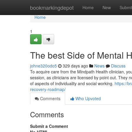
Home
bookmarkingdepot
Home
New
Submi
Home
1
The best Side of Mental 
johne320odo5
329 days ago
News
Discuss
To acquire care from the Mindpath Health clinician, you 
session, as clinicians are licensed by point out. They n
of aspects of individuality and social working.
https://b
recovery-roadmap/
Comments
Who Upvoted
Comments
Submit a Comment