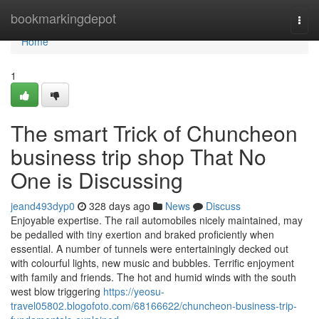
Home
bookmarkingdepot
Togg
navi
Home
1
The smart Trick of Chuncheon
business trip shop That No
One is Discussing
jeand493dyp0
328 days ago
News
Discuss
Enjoyable expertise. The rail automobiles nicely maintained, may
be pedalled with tiny exertion and braked proficiently when
essential. A number of tunnels were entertainingly decked out
with colourful lights, new music and bubbles. Terrific enjoyment
with family and friends. The hot and humid winds with the south
west blow triggering
https://yeosu-
travel05802.blogofoto.com/68166622/chuncheon-business-trip-