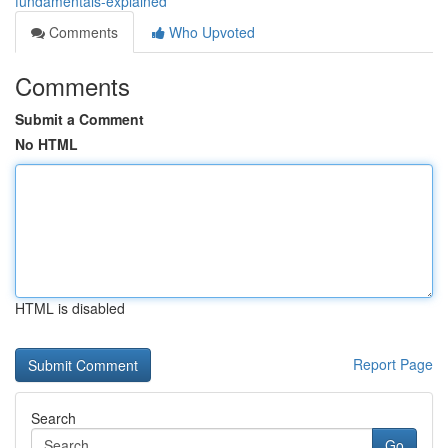
fundamentals-explained
Comments
Who Upvoted
Comments
Submit a Comment
No HTML
HTML is disabled
Report Page
Search
Go