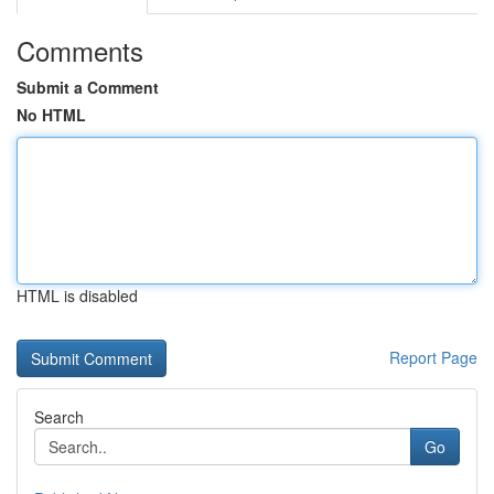
Comments
Submit a Comment
No HTML
HTML is disabled
Report Page
Search
Go