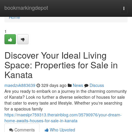
Home
bookmarkingdepot
Togg
navi
Home
1
Discover Your Ideal Living
Space: Properties for Sale in
Kanata
maedzvk883639
329 days ago
News
Discuss
Are you ready to embark on a journey in the charming community
of Kanata? Look no further a diverse selection of houses for sale
that cater to every taste and lifestyle. Whether you're searching
for a spacious family
https://maeslpr759313.therainblog.com/35790976/your-dream-
home-awaits-houses-for-sale-in-kanata
Comments
Who Upvoted