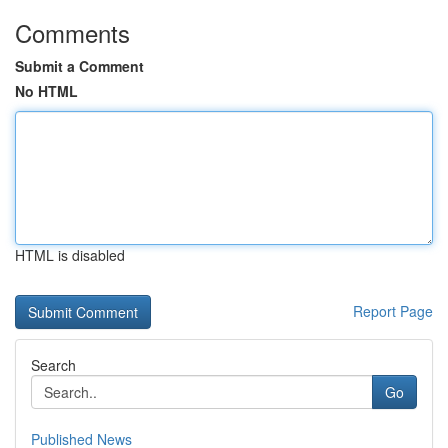
Comments
Submit a Comment
No HTML
HTML is disabled
Report Page
Search
Go
Published News