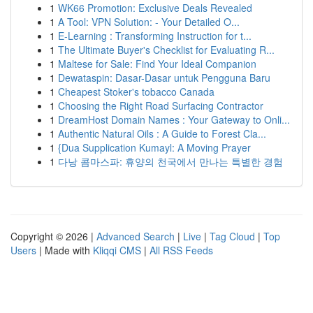
1
WK66 Promotion: Exclusive Deals Revealed
1
A Tool: VPN Solution: - Your Detailed O...
1
E-Learning : Transforming Instruction for t...
1
The Ultimate Buyer's Checklist for Evaluating R...
1
Maltese for Sale: Find Your Ideal Companion
1
Dewataspin: Dasar-Dasar untuk Pengguna Baru
1
Cheapest Stoker's tobacco Canada
1
Choosing the Right Road Surfacing Contractor
1
DreamHost Domain Names : Your Gateway to Onli...
1
Authentic Natural Oils : A Guide to Forest Cla...
1
{Dua Supplication Kumayl: A Moving Prayer
1
다낭 콤마스파: 휴양의 천국에서 만나는 특별한 경험
Copyright © 2026 |
Advanced Search
|
Live
|
Tag Cloud
|
Top
Users
| Made with
Kliqqi CMS
|
All RSS Feeds