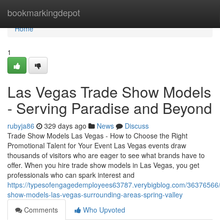
Home
bookmarkingdepot
Home
1
Las Vegas Trade Show Models
- Serving Paradise and Beyond
rubyja86
329 days ago
News
Discuss
Trade Show Models Las Vegas - How to Choose the Right
Promotional Talent for Your Event Las Vegas events draw
thousands of visitors who are eager to see what brands have to
offer. When you hire trade show models in Las Vegas, you get
professionals who can spark interest and
https://typesofengagedemployees63787.verybigblog.com/36376566/
show-models-las-vegas-surrounding-areas-spring-valley
Comments
Who Upvoted