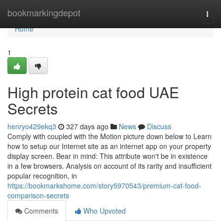
Home
bookmarkingdepot
Togg
navi
Home
1
High protein cat food UAE
Secrets
henryo429ekq3
327 days ago
News
Discuss
Comply with coupled with the Motion picture down below to Learn
how to setup our Internet site as an internet app on your property
display screen. Bear in mind: This attribute won't be in existence
in a few browsers. Analysis on account of its rarity and insufficient
popular recognition, in
https://bookmarkshome.com/story5970543/premium-cat-food-
comparison-secrets
Comments
Who Upvoted