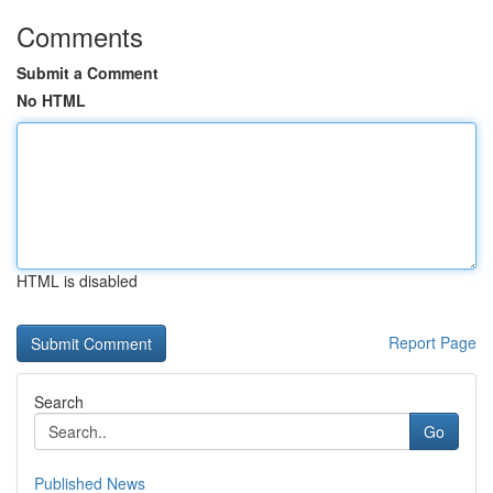
Comments
Submit a Comment
No HTML
HTML is disabled
Report Page
Search
Go
Published News