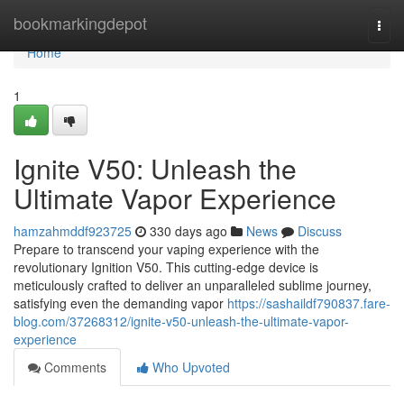
Home
bookmarkingdepot
Togg
navi
Home
1
Ignite V50: Unleash the
Ultimate Vapor Experience
hamzahmddf923725
330 days ago
News
Discuss
Prepare to transcend your vaping experience with the
revolutionary Ignition V50. This cutting-edge device is
meticulously crafted to deliver an unparalleled sublime journey,
satisfying even the demanding vapor
https://sashaildf790837.fare-
blog.com/37268312/ignite-v50-unleash-the-ultimate-vapor-
experience
Comments
Who Upvoted