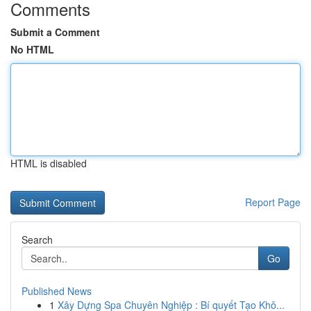
Comments
Submit a Comment
No HTML
HTML is disabled
Report Page
Search
Go
Published News
1
Xây Dựng Spa Chuyên Nghiệp : Bí quyết Tạo Khô...