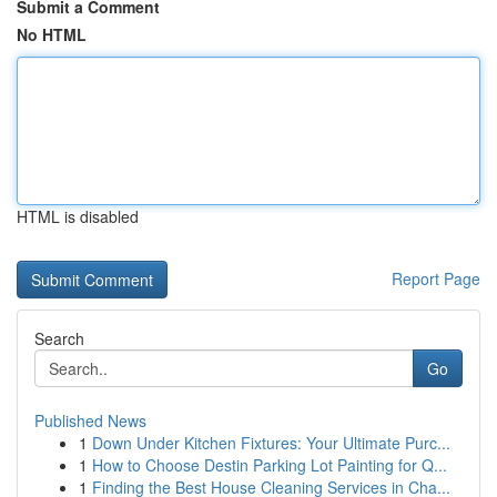
Submit a Comment
No HTML
HTML is disabled
Report Page
Search
Go
Published News
1
Down Under Kitchen Fixtures: Your Ultimate Purc...
1
How to Choose Destin Parking Lot Painting for Q...
1
Finding the Best House Cleaning Services in Cha...