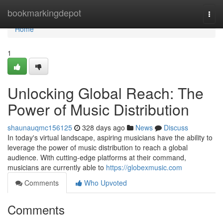
Home
bookmarkingdepot
Togg
navi
Home
1
Unlocking Global Reach: The
Power of Music Distribution
shaunauqmc156125
328 days ago
News
Discuss
In today's virtual landscape, aspiring musicians have the ability to
leverage the power of music distribution to reach a global
audience. With cutting-edge platforms at their command,
musicians are currently able to
https://globexmusic.com
Comments
Who Upvoted
Comments