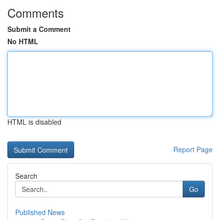
Comments
Submit a Comment
No HTML
HTML is disabled
Report Page
Search
Go
Published News