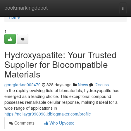
Home
bookmarkingdepot
Togg
navi
Home
1
Hydroxyapatite: Your Trusted
Supplier for Biocompatible
Materials
georgiarkno002470
328 days ago
News
Discuss
In the rapidly evolving field of biomaterials, hydroxyapatite has
emerged as a leading choice. This exceptional compound
possesses remarkable cellular response, making it ideal for a
wide range of applications in
https://nellaygr996096.idblogmaker.com/profile
Comments
Who Upvoted