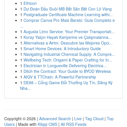
1
Ethicon
1
Dự Đoán Đầu Đuôi MB Bắt Săn Bắt Con Lô Vàng
1
Postgraduate Certificate Machine Learning withi...
1
Comprar Canva Pro Mais Barato: Guia Completo e
...
1
Augusta Limo Service: Your Premier Transportati...
1
Koray Yalçın Hayatı Kariyerine ve Çalışmalarına...
1
Alternativas a Airtm: Descubre las Mejores Opci...
1
Smart Home Devices: A Introductory Guide
1
Navigating Industrial Chemical Supply: A Compre...
1
Wellbeing Tech: Origami & Paper Crafting for In...
1
Electrician in Longueville Delivering Electrica...
1
Ditch the Contract: Your Guide to BYOD Wireless
1
AIGV & TTChain: A Powerful Partnership
1
DE88 – Cổng Game Đổi Thưởng Uy Tín, Đăng Ký
Nha...
Copyright © 2026 |
Advanced Search
|
Live
|
Tag Cloud
|
Top
Users
| Made with
Kliqqi CMS
|
All RSS Feeds