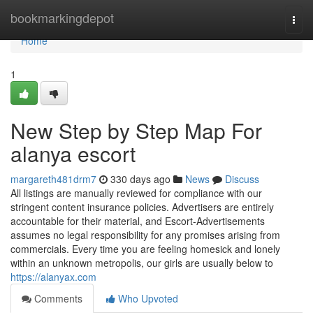
Home
bookmarkingdepot
Togg
navi
Home
1
New Step by Step Map For
alanya escort
margareth481drm7
330 days ago
News
Discuss
All listings are manually reviewed for compliance with our
stringent content insurance policies. Advertisers are entirely
accountable for their material, and Escort-Advertisements
assumes no legal responsibility for any promises arising from
commercials. Every time you are feeling homesick and lonely
within an unknown metropolis, our girls are usually below to
https://alanyax.com
Comments
Who Upvoted