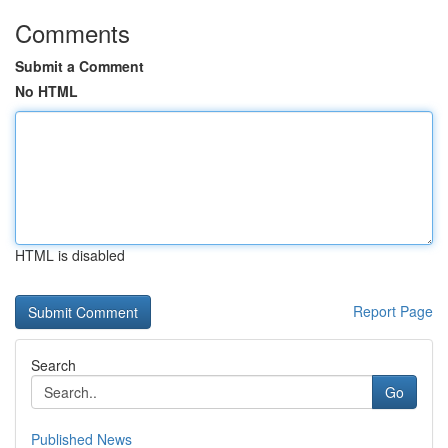
Comments
Submit a Comment
No HTML
HTML is disabled
Report Page
Search
Go
Published News