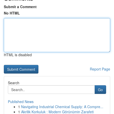
Submit a Comment
No HTML
HTML is disabled
Report Page
Search
Go
Published News
1
Navigating Industrial Chemical Supply: A Compre...
1
Akrilik Korkuluk : Modern Görünümin Zarafeti