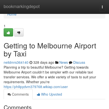
Home
bookmarkingdepot
Togg
navi
Home
1
Getting to Melbourne Airport
by Taxi
neildmrs364140
328 days ago
News
Discuss
Planning a trip to beautiful Melbourne? Getting towards
Melbourne Airport couldn't be simpler with our reliable taxi
transfer services. We offer a wide variety of taxis to suit your
requirements. Whether you're
https://philipydvm379768.wikiap.com/user
Comments
Who Upvoted
Comments