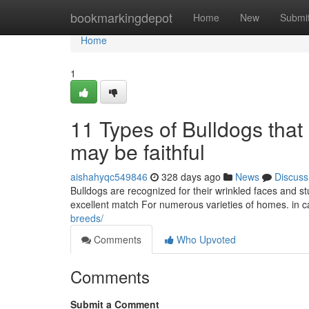
Home
bookmarkingdepot
Home
New
Submi
Home
1
11 Types of Bulldogs tha
may be faithful
aishahyqc549846
328 days ago
News
Discuss
Bulldogs are recognized for their wrinkled faces and 
excellent match For numerous varieties of homes. in c
breeds/
Comments
Who Upvoted
Comments
Submit a Comment