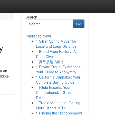
Search
Go
Published News
1
Silver Spring Mover for
y
Local and Long-Distance...
1
Brand Vape Factory: A
Deep Dive
1
高品质清洁服务
1
Private Digital Exchanges:
em an
Your Guide to Anonymity
lldog-
1
California Cannabis: Your
Complete Buying Guide
1
{Gulu Escorts: Your
Comprehensive Guide to
Dis...
1
Tradie Marketing: Getting
More Clients in Thi...
1
Finding the Right pompeys