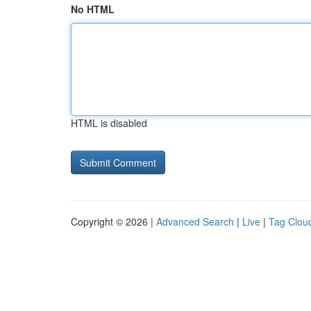
No HTML
HTML is disabled
Copyright © 2026 |
Advanced Search
|
Live
|
Tag Clou