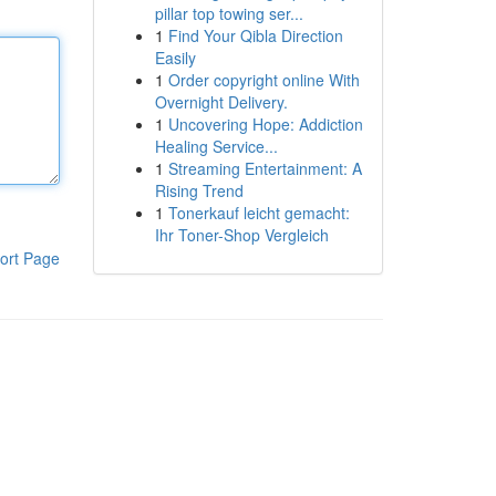
pillar top towing ser...
1
Find Your Qibla Direction
Easily
1
Order copyright online With
Overnight Delivery.
1
Uncovering Hope: Addiction
Healing Service...
1
Streaming Entertainment: A
Rising Trend
1
Tonerkauf leicht gemacht:
Ihr Toner-Shop Vergleich
ort Page