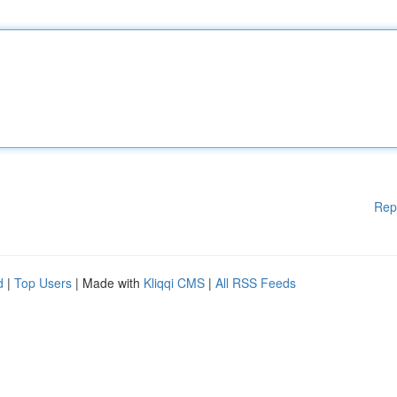
Rep
d
|
Top Users
| Made with
Kliqqi CMS
|
All RSS Feeds