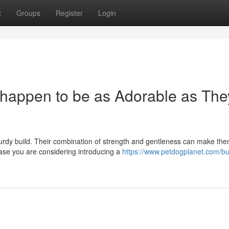
t
Groups
Register
Login
t happen to be as Adorable as The
sturdy build. Their combination of strength and gentleness can make th
ase you are considering introducing a
https://www.petdogplanet.com/bu