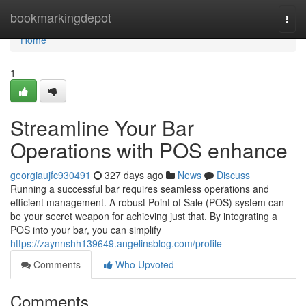
Home
bookmarkingdepot
Togg
navi
Home
1
Streamline Your Bar
Operations with POS enhance
georgiaujfc930491
327 days ago
News
Discuss
Running a successful bar requires seamless operations and
efficient management. A robust Point of Sale (POS) system can
be your secret weapon for achieving just that. By integrating a
POS into your bar, you can simplify
https://zaynnshh139649.angelinsblog.com/profile
Comments
Who Upvoted
Comments