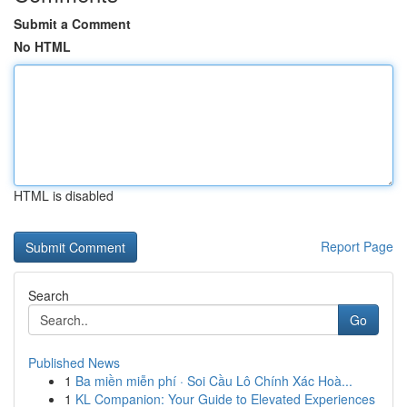
Submit a Comment
No HTML
HTML is disabled
Report Page
Search
Go
Published News
1
Ba miền miễn phí · Soi Cầu Lô Chính Xác Hoà...
1
KL Companion: Your Guide to Elevated Experiences