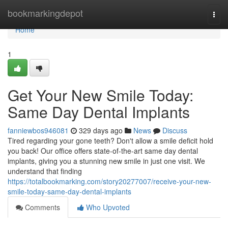
Home
bookmarkingdepot
Togg
navi
Home
1
Get Your New Smile Today:
Same Day Dental Implants
fanniewbos946081
329 days ago
News
Discuss
Tired regarding your gone teeth? Don't allow a smile deficit hold
you back! Our office offers state-of-the-art same day dental
implants, giving you a stunning new smile in just one visit. We
understand that finding
https://totalbookmarking.com/story20277007/receive-your-new-
smile-today-same-day-dental-implants
Comments
Who Upvoted