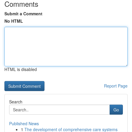
Comments
Submit a Comment
No HTML
HTML is disabled
Report Page
Search
Go
Published News
1
The development of comprehensive care systems