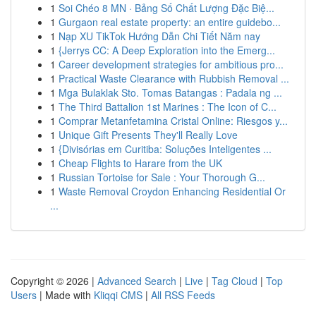
1
Soi Chéo 8 MN · Bảng Số Chất Lượng Đặc Biệ...
1
Gurgaon real estate property: an entire guidebo...
1
Nạp XU TikTok Hướng Dẫn Chi Tiết Năm nay
1
{Jerrys CC: A Deep Exploration into the Emerg...
1
Career development strategies for ambitious pro...
1
Practical Waste Clearance with Rubbish Removal ...
1
Mga Bulaklak Sto. Tomas Batangas : Padala ng ...
1
The Third Battalion 1st Marines : The Icon of C...
1
Comprar Metanfetamina Cristal Online: Riesgos y...
1
Unique Gift Presents They'll Really Love
1
{Divisórias em Curitiba: Soluções Inteligentes ...
1
Cheap Flights to Harare from the UK
1
Russian Tortoise for Sale : Your Thorough G...
1
Waste Removal Croydon Enhancing Residential Or
...
Copyright © 2026 |
Advanced Search
|
Live
|
Tag Cloud
|
Top
Users
| Made with
Kliqqi CMS
|
All RSS Feeds