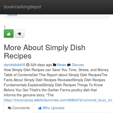
Home
bookmarkingdepot
Home
1
More About Simply Dish
Recipes
danielsb8405
329 days ago
News
Discuss
How Simply Dish Recipes can Save You Time, Stress, and Money.
Table of ContentsGet This Report about Simply Dish RecipesThe
Facts About Simply Dish Recipes RevealedSimply Dish Recipes
Fundamentals ExplainedSimply Dish Recipes Things To Know
Before You Get ThisIt's the Gerber Farms poultry dish that
informs the genuine story. "The
https://trevorckoss.wikifordummies.com/8980476/rumored_buzz_on
Comments
Who Upvoted