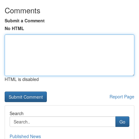
Comments
Submit a Comment
No HTML
HTML is disabled
Report Page
Search
Go
Published News