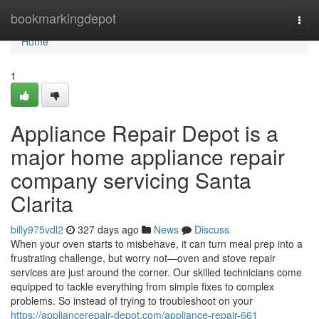
Home
bookmarkingdepot
Togg
navi
Home
1
Appliance Repair Depot is a
major home appliance repair
company servicing Santa
Clarita
billy975vdl2
327 days ago
News
Discuss
When your oven starts to misbehave, it can turn meal prep into a
frustrating challenge, but worry not—oven and stove repair
services are just around the corner. Our skilled technicians come
equipped to tackle everything from simple fixes to complex
problems. So instead of trying to troubleshoot on your
https://appliancerepair-depot.com/appliance-repair-661