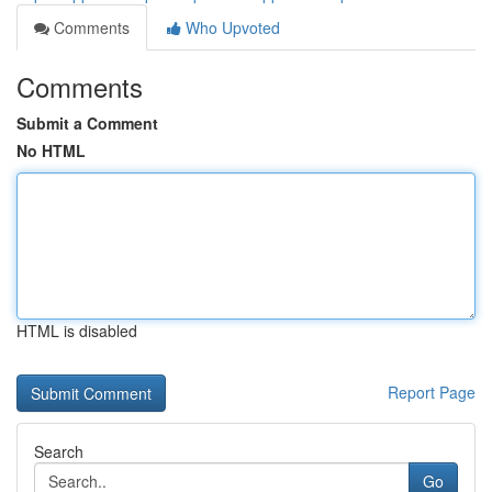
Comments
Who Upvoted
Comments
Submit a Comment
No HTML
HTML is disabled
Report Page
Search
Go