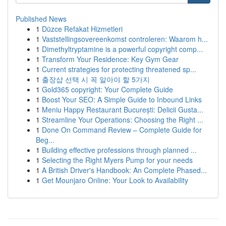
Published News
1
Düzce Refakat Hizmetleri
1
Vaststellingsovereenkomst controleren: Waarom h...
1
Dimethyltryptamine is a powerful copyright comp...
1
Transform Your Residence: Key Gym Gear
1
Current strategies for protecting threatened sp...
1
출장샵 선택 시 꼭 알아야 할 5가지
1
Gold365 copyright: Your Complete Guide
1
Boost Your SEO: A Simple Guide to Inbound Links
1
Meniu Happy Restaurant București: Delicii Gusta...
1
Streamline Your Operations: Choosing the Right ...
1
Done On Command Review – Complete Guide for
Beg...
1
Building effective professions through planned ...
1
Selecting the Right Myers Pump for your needs
1
A British Driver's Handbook: An Complete Phased...
1
Get Mounjaro Online: Your Look to Availability