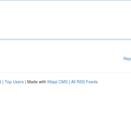
Rep
d
|
Top Users
| Made with
Kliqqi CMS
|
All RSS Feeds