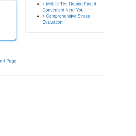
1
Mobile Tire Repair: Fast &
Convenient Near You
1
Comprehensive Stress
Evaluation
ort Page