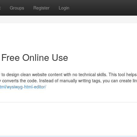
t
Groups
Register
Login
 Free Online Use
esign clean website content with no technical skills. This tool helps
ly converts the code. Instead of manually writing tags, you can create li
html/wysiwyg-html-editor/