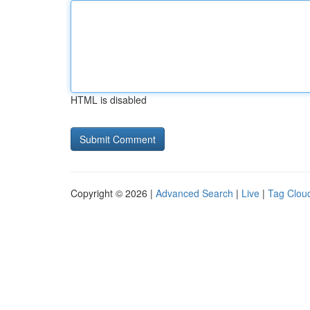
HTML is disabled
Copyright © 2026 |
Advanced Search
|
Live
|
Tag Clou