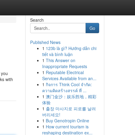
Search
Go
Published News
1
123b là gì? Hướng dẫn chi
tiết và bình luận
1
This Answer on
Inappropriate Requests
1
Reputable Electrical
 you
Services Available from an...
nks with
1
กิจการ Think Cool จำกัด:
ความคิดสร้างสรรค์ ที่ ...
1
澳门金沙：娱乐胜地，精彩
体验
1
출장 마사지로 피로를 날려
버리세요!
1
Buy Genotropin Online
1
How current tourism is
reshaping destination ex...