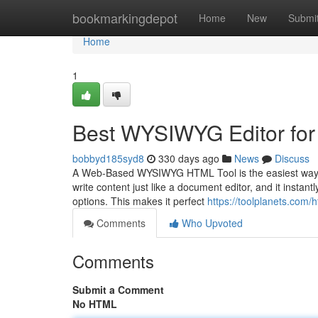
Home
bookmarkingdepot
Home
New
Submi
Home
1
Best WYSIWYG Editor for
bobbyd185syd8
330 days ago
News
Discuss
A Web-Based WYSIWYG HTML Tool is the easiest way to d
write content just like a document editor, and it instant
options. This makes it perfect
https://toolplanets.com/
Comments
Who Upvoted
Comments
Submit a Comment
No HTML