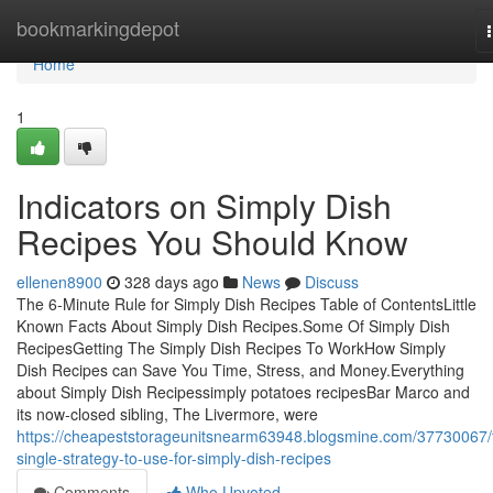
Home
bookmarkingdepot
Home
1
Indicators on Simply Dish
Recipes You Should Know
ellenen8900
328 days ago
News
Discuss
The 6-Minute Rule for Simply Dish Recipes Table of ContentsLittle
Known Facts About Simply Dish Recipes.Some Of Simply Dish
RecipesGetting The Simply Dish Recipes To WorkHow Simply
Dish Recipes can Save You Time, Stress, and Money.Everything
about Simply Dish Recipessimply potatoes recipesBar Marco and
its now-closed sibling, The Livermore, were
https://cheapeststorageunitsnearm63948.blogsmine.com/37730067/
single-strategy-to-use-for-simply-dish-recipes
Comments
Who Upvoted