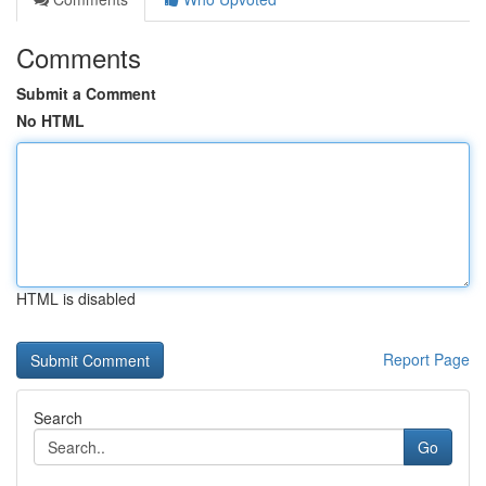
Comments
Submit a Comment
No HTML
HTML is disabled
Report Page
Search
Go