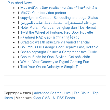
Published News
1
lv66 คาสิโน สล็อต เทคนิคการเล่นคาสิโนเพื่อทำเงิน
1
Mix77: Your top video partner
1
copyright in Canada: Scheduling and Legal Status
1
مواد خام لمستحضرات التجميل : دليل شامل للموردين
1
Hotel Murah: Panduan Lengkap dan Tips Hemat
1
Twist the Wheel of Fortune: Red Door Roulette
1
ผลิตภัณฑ์ NAD ของแท้ รีวิวจากผู้ใช้จริง
1
Strategic wealth structure via varied financial...
1
Columbus OH Garage Door Repair: Fast, Reliable ...
1
Cheap copyright Online: A Comprehensive Guide
1
Cho thuê căn hộ Opal Skyline: Giá phải chăn...
1
WM69: Your Gateway to Digital Gaming Fun
1
Test Your Online Velocity: A Simple Tuto...
Copyright © 2026 |
Advanced Search
|
Live
|
Tag Cloud
|
Top
Users
| Made with
Kliqqi CMS
|
All RSS Feeds