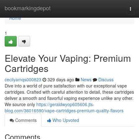
Home
bookmarkingdepot
Togg
navi
Home
1
Elevate Your Vaping: Premium
Cartridges
cecilyamqs000823
329 days ago
News
Discuss
Dive into a world of pure satisfaction with our exceptional vape
cartridges. Crafted with careful attention to detail, these cartridges
deliver a smooth and flavorful vaping experience unlike any other.
We source only
https://geraldwyop605606.jts-
blog.com/36016590/vape-cartridges-premium-quality-flavors
Comments
Who Upvoted
Comments