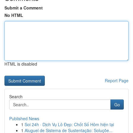
Submit a Comment
No HTML
HTML is disabled
Report Page
Search
Go
Published News
1
Soi 24h · Dịch Vụ Lô Đẹp: Chốt Số Hôm hiện tại
1
Aluguel de Sistema de Sustentação: Soluçõe...