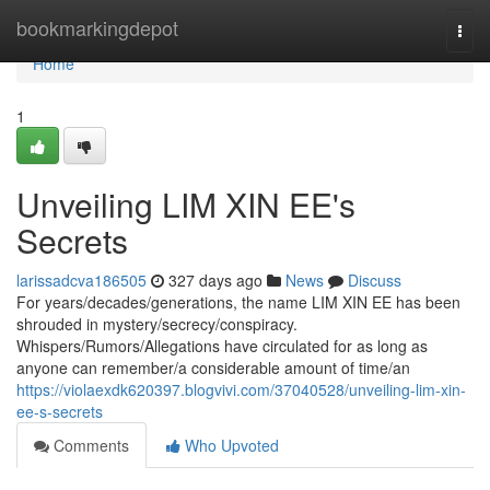
Home
bookmarkingdepot
Togg
navi
Home
1
Unveiling LIM XIN EE's
Secrets
larissadcva186505
327 days ago
News
Discuss
For years/decades/generations, the name LIM XIN EE has been
shrouded in mystery/secrecy/conspiracy.
Whispers/Rumors/Allegations have circulated for as long as
anyone can remember/a considerable amount of time/an
https://violaexdk620397.blogvivi.com/37040528/unveiling-lim-xin-
ee-s-secrets
Comments
Who Upvoted