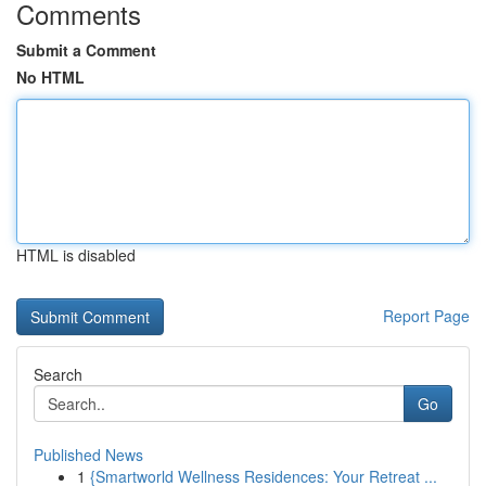
Comments
Submit a Comment
No HTML
HTML is disabled
Report Page
Search
Go
Published News
1
{Smartworld Wellness Residences: Your Retreat ...