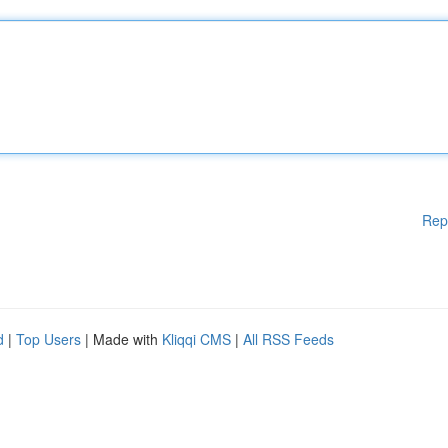
Rep
d
|
Top Users
| Made with
Kliqqi CMS
|
All RSS Feeds