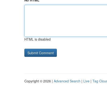
No HTML
HTML is disabled
Copyright © 2026 |
Advanced Search
|
Live
|
Tag Clou