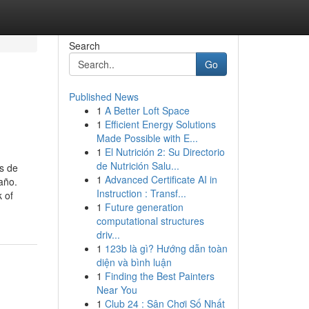
Search
Go
Published News
1
A Better Loft Space
1
Efficient Energy Solutions
Made Possible with E...
1
El Nutrición 2: Su Directorio
de Nutrición Salu...
 de
1
Advanced Certificate AI in
año.
Instruction : Transf...
 of
1
Future generation
computational structures
driv...
1
123b là gì? Hướng dẫn toàn
diện và bình luận
1
Finding the Best Painters
Near You
1
Club 24 : Sân Chơi Số Nhất