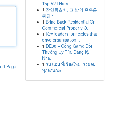
Top Việt Nam
1
장안동호빠, 그 밤의 유혹은
뭐인가
1
Bring Back Residential Or
Commercial Property O...
1
Key leaders' principles that
drive organisation...
1
DE88 – Cổng Game Đổi
Thưởng Uy Tín, Đăng Ký
Nha...
1
รับ แอป ที่เชียงใหม่: รวมจบ
ort Page
ทุกลักษณะ