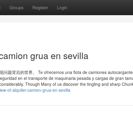
t
Groups
Register
Login
 camion grua en sevilla
Te ofrecemos una flota de camiones autocargantes
 seguridad en el transporte de maquinaria pesada y cargas de gran tam
 considerably. Though Many of us discover the tingling and sharp Chunk
ew-of-alquiler-camion-grua-en-sevilla