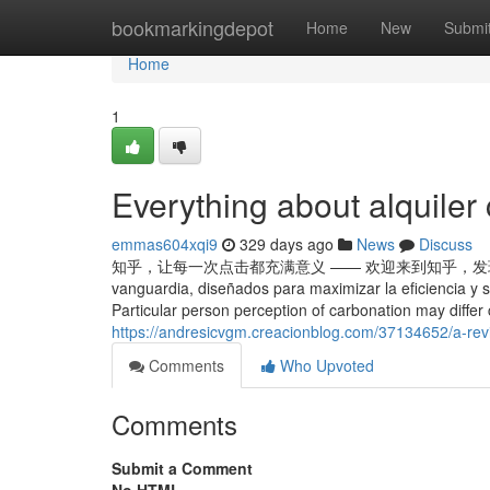
Home
bookmarkingdepot
Home
New
Submi
Home
1
Everything about alquiler
emmas604xqi9
329 days ago
News
Discuss
知乎，让每一次点击都充满意义 —— 欢迎来到知乎，发现问题背后的世界。 
vanguardia, diseñados para maximizar la eficiencia y
Particular person perception of carbonation may differ
https://andresicvgm.creacionblog.com/37134652/a-revi
Comments
Who Upvoted
Comments
Submit a Comment