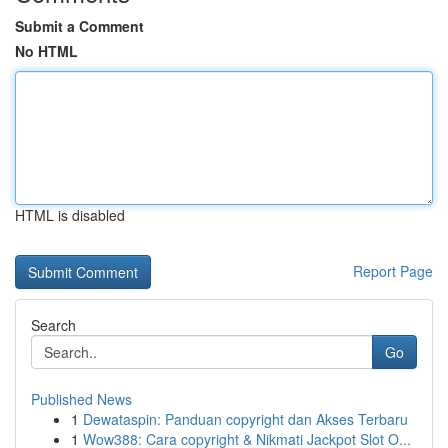
Submit a Comment
No HTML
HTML is disabled
Report Page
Search
Go
Published News
1
Dewataspin: Panduan copyright dan Akses Terbaru
1
Wow388: Cara copyright & Nikmati Jackpot Slot O...