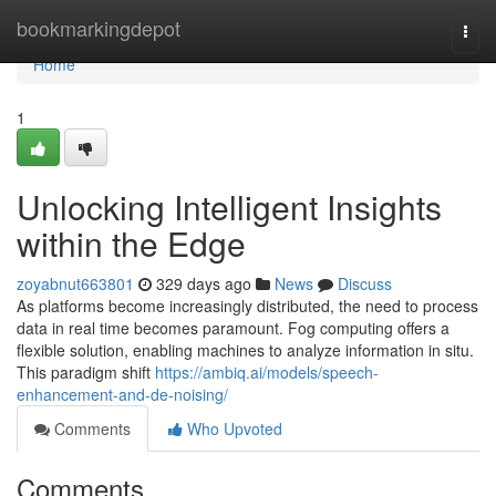
Home
bookmarkingdepot
Togg
navi
Home
1
Unlocking Intelligent Insights
within the Edge
zoyabnut663801
329 days ago
News
Discuss
As platforms become increasingly distributed, the need to process
data in real time becomes paramount. Fog computing offers a
flexible solution, enabling machines to analyze information in situ.
This paradigm shift
https://ambiq.ai/models/speech-
enhancement-and-de-noising/
Comments
Who Upvoted
Comments