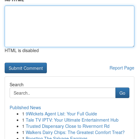
HTML is disabled
Report Page
Search
Go
Published News
1
9Wickets Agent List: Your Full Guide
1
Tale TV IPTV: Your Ultimate Entertainment Hub
1
Trusted Dispensary Close to Rivermont Rd
1
Walkers Dairy Chips: The Greatest Comfort Treat?
1
Boosting The Salvage Earnings