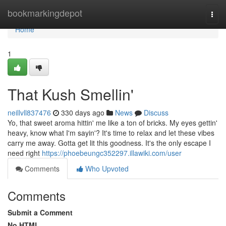
Home
bookmarkingdepot
Togg
navi
Home
1
That Kush Smellin'
neillvll837476
330 days ago
News
Discuss
Yo, that sweet aroma hittin' me like a ton of bricks. My eyes gettin'
heavy, know what I'm sayin'? It's time to relax and let these vibes
carry me away. Gotta get lit this goodness. It's the only escape I
need right
https://phoebeungc352297.illawiki.com/user
Comments
Who Upvoted
Comments
Submit a Comment
No HTML