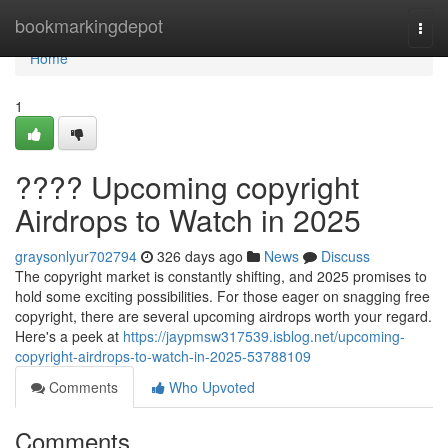
Home
bookmarkingdepot
Togg
navi
Home
1
???? Upcoming copyright
Airdrops to Watch in 2025
graysonlyur702794
326 days ago
News
Discuss
The copyright market is constantly shifting, and 2025 promises to
hold some exciting possibilities. For those eager on snagging free
copyright, there are several upcoming airdrops worth your regard.
Here's a peek at
https://jaypmsw317539.isblog.net/upcoming-
copyright-airdrops-to-watch-in-2025-53788109
Comments
Who Upvoted
Comments