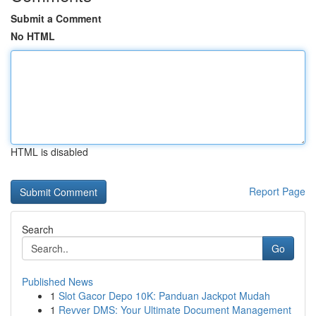
Submit a Comment
No HTML
HTML is disabled
Report Page
Search
Go
Published News
1
Slot Gacor Depo 10K: Panduan Jackpot Mudah
1
Revver DMS: Your Ultimate Document Management