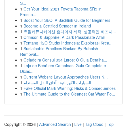
S...
1
Get Your Ideal 2021 Toyota Tacoma SR5 in
Fresno...
1
Boost Your SEO: A Backlink Guide for Beginners
1
Become a Certified Stringer in Ireland
1
유월커뮤니케이션 홈페이지 제작: 성공적인 비즈니...
1
Crimson & Sapphire: A Dark Passionate Affair
1
Tentang H2O Studio Indonesia: Eksplorasi Krea...
1
Sustainable Practices Backed By Rubbish
Removal...
1
Geladeira Consul 334 Litros: O Guia Detalha...
1
Loja de Bebê em Campinas: Guia Completo e
Dicas...
1
Current Website Layout Approaches Users N...
1
السيارات الكهربائية : آفاق النقل المستدام
1
Fake Official Mark Warning: Risks & Consequences
1
The Ultimate Guide to the Cleanest Cat Water Fo...
Copyright © 2026 |
Advanced Search
|
Live
|
Tag Cloud
|
Top