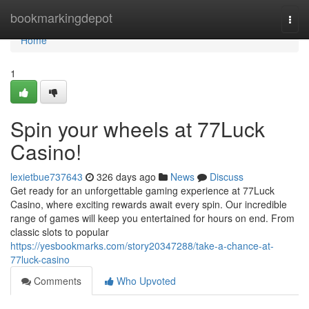
Home
bookmarkingdepot
Togg
navi
Home
1
Spin your wheels at 77Luck
Casino!
lexietbue737643
326 days ago
News
Discuss
Get ready for an unforgettable gaming experience at 77Luck
Casino, where exciting rewards await every spin. Our incredible
range of games will keep you entertained for hours on end. From
classic slots to popular
https://yesbookmarks.com/story20347288/take-a-chance-at-
77luck-casino
Comments
Who Upvoted