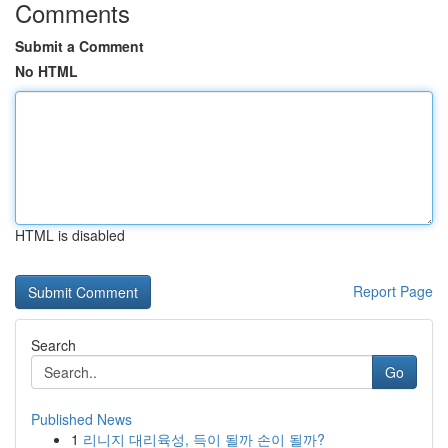
Comments
Submit a Comment
No HTML
HTML is disabled
Report Page
Search
Go
Published News
1
리니지 대리육성, 득이 될까 손이 될까?