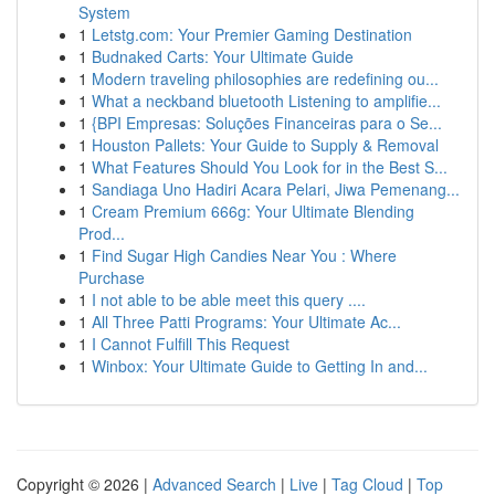
System
1
Letstg.com: Your Premier Gaming Destination
1
Budnaked Carts: Your Ultimate Guide
1
Modern traveling philosophies are redefining ou...
1
What a neckband bluetooth Listening to amplifie...
1
{BPI Empresas: Soluções Financeiras para o Se...
1
Houston Pallets: Your Guide to Supply & Removal
1
What Features Should You Look for in the Best S...
1
Sandiaga Uno Hadiri Acara Pelari, Jiwa Pemenang...
1
Cream Premium 666g: Your Ultimate Blending
Prod...
1
Find Sugar High Candies Near You : Where
Purchase
1
I not able to be able meet this query ....
1
All Three Patti Programs: Your Ultimate Ac...
1
I Cannot Fulfill This Request
1
Winbox: Your Ultimate Guide to Getting In and...
Copyright © 2026 |
Advanced Search
|
Live
|
Tag Cloud
|
Top