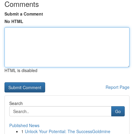
Comments
Submit a Comment
No HTML
HTML is disabled
Report Page
Search
Go
Published News
1
Unlock Your Potential: The SuccessGoldmine