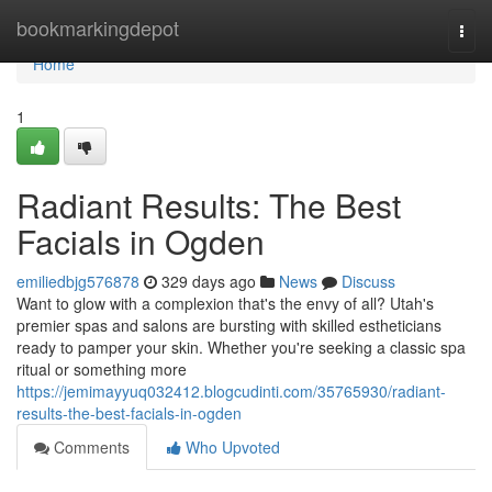
Home
bookmarkingdepot
Togg
navi
Home
1
Radiant Results: The Best
Facials in Ogden
emiliedbjg576878
329 days ago
News
Discuss
Want to glow with a complexion that's the envy of all? Utah's
premier spas and salons are bursting with skilled estheticians
ready to pamper your skin. Whether you're seeking a classic spa
ritual or something more
https://jemimayyuq032412.blogcudinti.com/35765930/radiant-
results-the-best-facials-in-ogden
Comments
Who Upvoted