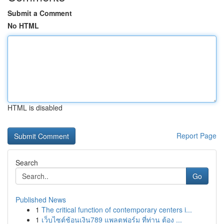
Submit a Comment
No HTML
HTML is disabled
Report Page
Search
Go
Published News
1
The critical function of contemporary centers i...
1
เว็บไซต์ช้อนเงิน789 แพลตฟอร์ม ที่ท่าน ต้อง ...