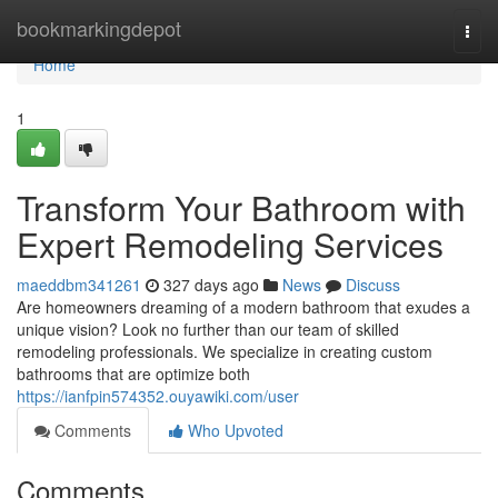
Home
bookmarkingdepot
Togg
navi
Home
1
Transform Your Bathroom with
Expert Remodeling Services
maeddbm341261
327 days ago
News
Discuss
Are homeowners dreaming of a modern bathroom that exudes a
unique vision? Look no further than our team of skilled
remodeling professionals. We specialize in creating custom
bathrooms that are optimize both
https://ianfpin574352.ouyawiki.com/user
Comments
Who Upvoted
Comments