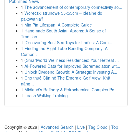
Published News
1
The advancement of contemporary connectivity so...
1
Woreczki strunowe 55x55cm – idealne do
pakowania?
1
Min Pin Lifespan: A Complete Guide
1
Handmade South Asian Aprons: A Sense of
Tradition
1
Discovering Best Sex Toys for Ladies: A Com...
1
Finding the Right Tube Bending Company: A
Compr...
1
{Smartworld Wellness Residences: Your Retreat ...
1
AI-Powered Data for Improved Bioremediation wit...
1
Unlock Dividend Growth: A Strategic Investing A...
1
Cho thuê Căn hộ The Emerald Golf View: Khả
năng...
1
Midland’s Refinery & Petrochemical Complex Po...
1
Leash Walking Training
Copyright © 2026 |
Advanced Search
|
Live
|
Tag Cloud
|
Top