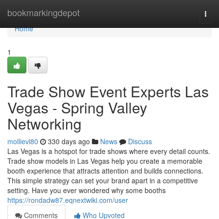
Home
bookmarkingdepot
Togg
navi
Home
1
Trade Show Event Experts Las
Vegas - Spring Valley
Networking
mollievl80
330 days ago
News
Discuss
Las Vegas is a hotspot for trade shows where every detail counts.
Trade show models in Las Vegas help you create a memorable
booth experience that attracts attention and builds connections.
This simple strategy can set your brand apart in a competitive
setting. Have you ever wondered why some booths
https://rondadw87.eqnextwiki.com/user
Comments
Who Upvoted