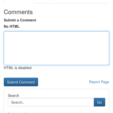
Comments
Submit a Comment
No HTML
HTML is disabled
Report Page
Search
Go