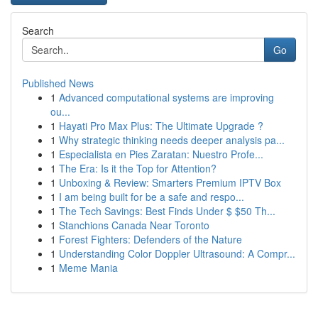
Search
Go
Published News
1
Advanced computational systems are improving
ou...
1
Hayati Pro Max Plus: The Ultimate Upgrade ?
1
Why strategic thinking needs deeper analysis pa...
1
Especialista en Pies Zaratan: Nuestro Profe...
1
The Era: Is it the Top for Attention?
1
Unboxing & Review: Smarters Premium IPTV Box
1
I am being built for be a safe and respo...
1
The Tech Savings: Best Finds Under $ $50 Th...
1
Stanchions Canada Near Toronto
1
Forest Fighters: Defenders of the Nature
1
Understanding Color Doppler Ultrasound: A Compr...
1
Meme Mania