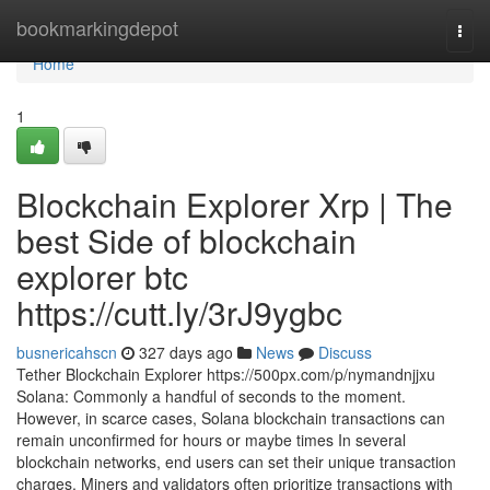
Home
bookmarkingdepot
Togg
navi
Home
1
Blockchain Explorer Xrp | The
best Side of blockchain
explorer btc
https://cutt.ly/3rJ9ygbc
busnericahscn
327 days ago
News
Discuss
Tether Blockchain Explorer https://500px.com/p/nymandnjjxu
Solana: Commonly a handful of seconds to the moment.
However, in scarce cases, Solana blockchain transactions can
remain unconfirmed for hours or maybe times In several
blockchain networks, end users can set their unique transaction
charges. Miners and validators often prioritize transactions with