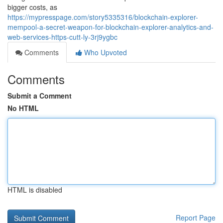
bigger costs, as
https://mypresspage.com/story5335316/blockchain-explorer-
mempool-a-secret-weapon-for-blockchain-explorer-analytics-and-
web-services-https-cutt-ly-3rj9ygbc
Comments
Who Upvoted
Comments
Submit a Comment
No HTML
HTML is disabled
Report Page