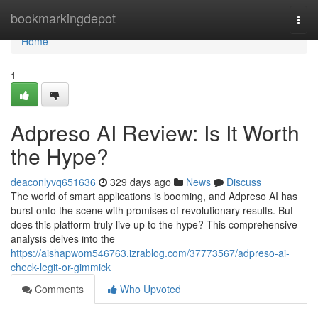
Home
bookmarkingdepot
Togg
navi
Home
1
Adpreso AI Review: Is It Worth
the Hype?
deaconlyvq651636
329 days ago
News
Discuss
The world of smart applications is booming, and Adpreso AI has
burst onto the scene with promises of revolutionary results. But
does this platform truly live up to the hype? This comprehensive
analysis delves into the
https://aishapwom546763.izrablog.com/37773567/adpreso-ai-
check-legit-or-gimmick
Comments
Who Upvoted