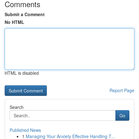
Comments
Submit a Comment
No HTML
HTML is disabled
Report Page
Search
Go
Published News
1
Managing Your Anxiety Effective Handling T...