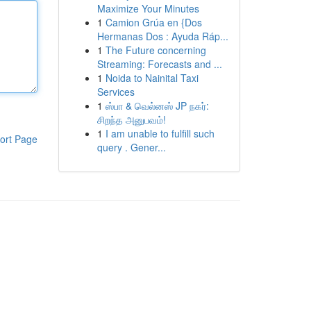
Maximize Your Minutes
1
Camion Grúa en {Dos
Hermanas Dos : Ayuda Ráp...
1
The Future concerning
Streaming: Forecasts and ...
1
Noida to Nainital Taxi
Services
1
ஸ்பா & வெல்னஸ் JP நகர்:
சிறந்த அனுபவம்!
1
I am unable to fulfill such
ort Page
query . Gener...