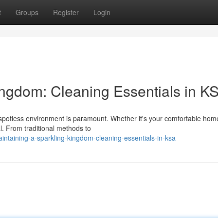
t
Groups
Register
Login
ingdom: Cleaning Essentials in K
 spotless environment is paramount. Whether it's your comfortable hom
l. From traditional methods to
taining-a-sparkling-kingdom-cleaning-essentials-in-ksa