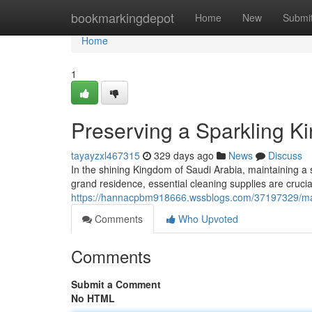
Home
bookmarkingdepot
Home
New
Submi
Home
1
Preserving a Sparkling K
tayayzxl467315
329 days ago
News
Discuss
In the shining Kingdom of Saudi Arabia, maintaining a
grand residence, essential cleaning supplies are crucia
https://hannacpbm918666.wssblogs.com/37197329/main
Comments
Who Upvoted
Comments
Submit a Comment
No HTML