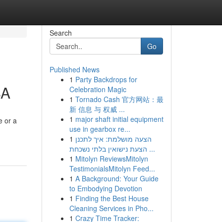
Search
Go
Published News
1
Party Backdrops for
SA
Celebration Magic
1
Tornado Cash 官方网站：最
新 信息 与 权威 ...
1
major shaft initial equipment
e or a
use in gearbox re...
1
הצעה מושלמת: איך לתכנן
הצעת נישואין בלתי נשכחת ...
1
Mitolyn ReviewsMitolyn
TestimonialsMitolyn Feed...
1
A Background: Your Guide
to Embodying Devotion
1
Finding the Best House
Cleaning Services in Pho...
1
Crazy Time Tracker: