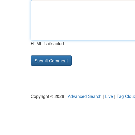
HTML is disabled
Copyright © 2026 |
Advanced Search
|
Live
|
Tag Clou