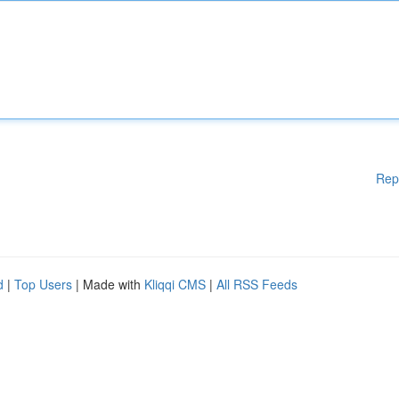
Rep
d
|
Top Users
| Made with
Kliqqi CMS
|
All RSS Feeds