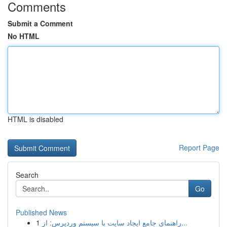
Comments
Submit a Comment
No HTML
HTML is disabled
Report Page
Search
Go
Published News
1
راهنمای جامع ایجاد سایت با سیستم وردپرس: از...