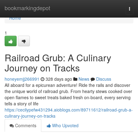
Home
bookmarkingdepot
Togg
navi
Home
1
Railroad Grub: A Culinary
Journey on Tracks
honeyemjj266991
328 days ago
News
Discuss
All aboard for a epicurean adventure! Ride the rails and discover
the unique world of railroad grub. From hearty stews cooked over
open flames to sweet treats baked fresh on-board, every serving
tells a story of life
https://cecilypefw431294.aioblogs.com/89711612/railroad-grub-a-
culinary-journey-on-tracks
Comments
Who Upvoted